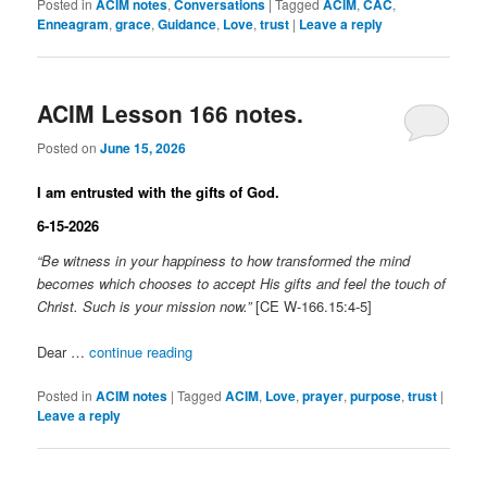
Posted in
ACIM notes
,
Conversations
|
Tagged
ACIM
,
CAC
,
Enneagram
,
grace
,
Guidance
,
Love
,
trust
|
Leave a reply
ACIM Lesson 166 notes.
Posted on
June 15, 2026
I am entrusted with the gifts of God.
6-15-2026
“Be witness in your happiness to how transformed the mind
becomes which chooses to accept His gifts and feel the touch of
Christ. Such is your mission now.”
[CE W-166.15:4-5]
Dear …
continue reading
Posted in
ACIM notes
|
Tagged
ACIM
,
Love
,
prayer
,
purpose
,
trust
|
Leave a reply