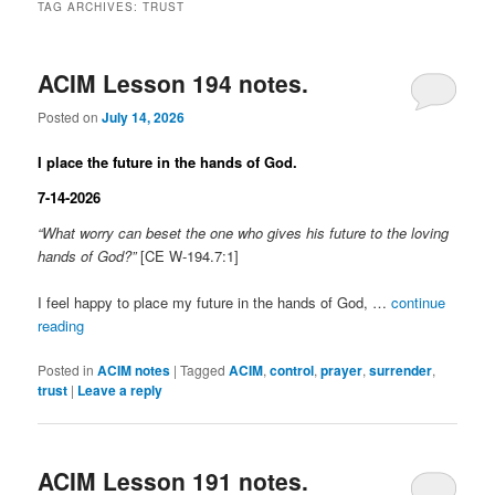
TAG ARCHIVES:
TRUST
ACIM Lesson 194 notes.
Posted on
July 14, 2026
I place the future in the hands of God.
7-14-2026
“What worry can beset the one who gives his future to the loving
hands of God?”
[CE W-194.7:1]
I feel happy to place my future in the hands of God, …
continue
reading
Posted in
ACIM notes
|
Tagged
ACIM
,
control
,
prayer
,
surrender
,
trust
|
Leave a reply
ACIM Lesson 191 notes.