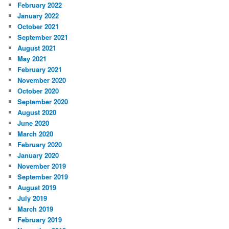
February 2022
January 2022
October 2021
September 2021
August 2021
May 2021
February 2021
November 2020
October 2020
September 2020
August 2020
June 2020
March 2020
February 2020
January 2020
November 2019
September 2019
August 2019
July 2019
March 2019
February 2019