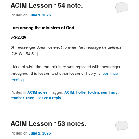
ACIM Lesson 154 note.
Posted on
June 3, 2026
I am among the ministers of God.
6-3-2026
“A messenger does not elect to write the message he delivers.”
[CE W-154.5:1]
I kind of wish the term minister was replaced with messenger
throughout this lesson and other lessons. I very …
continue
reading
Posted in
ACIM notes
|
Tagged
ACIM
,
Hollie Holden
,
seminary
,
teacher
,
trust
|
Leave a reply
ACIM Lesson 153 notes.
Posted on
June 2, 2026