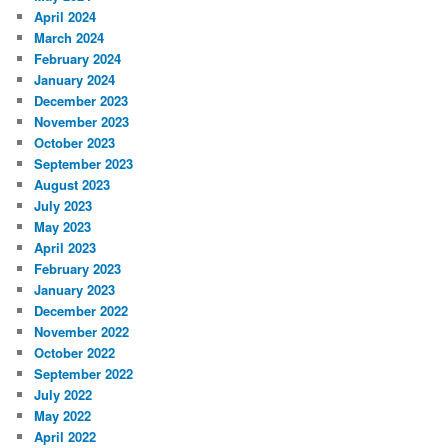
April 2024
March 2024
February 2024
January 2024
December 2023
November 2023
October 2023
September 2023
August 2023
July 2023
May 2023
April 2023
February 2023
January 2023
December 2022
November 2022
October 2022
September 2022
July 2022
May 2022
April 2022