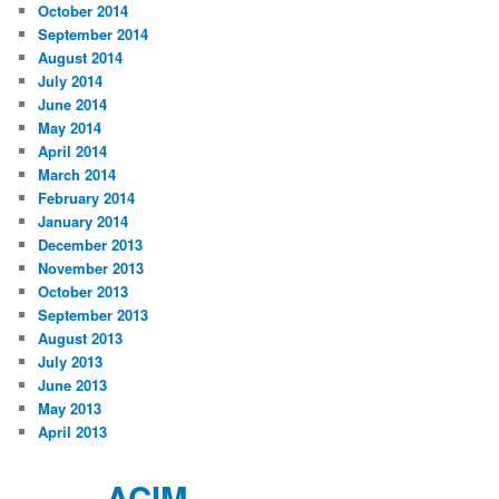
October 2014
September 2014
August 2014
July 2014
June 2014
May 2014
April 2014
March 2014
February 2014
January 2014
December 2013
November 2013
October 2013
September 2013
August 2013
July 2013
June 2013
May 2013
April 2013
ACIM