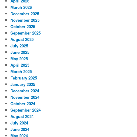
April 2026
March 2026
December 2025
November 2025
October 2025
September 2025
August 2025
July 2025
June 2025
May 2025
April 2025
March 2025
February 2025
January 2025
December 2024
November 2024
October 2024
September 2024
August 2024
July 2024
June 2024
May 2024