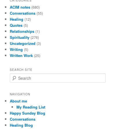
CATEGORIES
ACIM notes
(680)
Conversations
(55)
Healing
(12)
Quotes
(5)
Relationships
(1)
Spirituality
(276)
Uncategorized
(3)
Writing
(5)
Written Work
(25)
SEARCH SITE
S
e
a
r
NAVIGATION
c
About me
h
My Reading List
Happy Sunday Blog
Conversations
Healing Blog