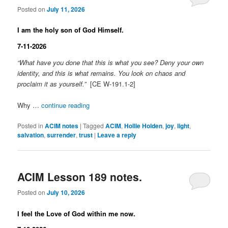
Posted on
July 11, 2026
I am the holy son of God Himself.
7-11-2026
“What have you done that this is what you see? Deny your own
identity, and this is what remains. You look on chaos and
proclaim it as yourself.”
[CE W-191.1-2]
Why …
continue reading
Posted in
ACIM notes
|
Tagged
ACIM
,
Hollie Holden
,
joy
,
light
,
salvation
,
surrender
,
trust
|
Leave a reply
ACIM Lesson 189 notes.
Posted on
July 10, 2026
I feel the Love of God within me now.