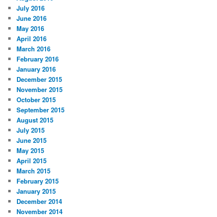
July 2016
June 2016
May 2016
April 2016
March 2016
February 2016
January 2016
December 2015
November 2015
October 2015
September 2015
August 2015
July 2015
June 2015
May 2015
April 2015
March 2015
February 2015
January 2015
December 2014
November 2014