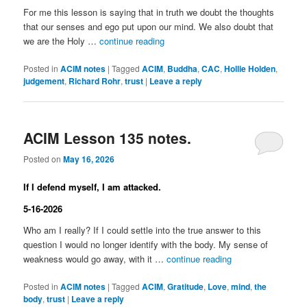
For me this lesson is saying that in truth we doubt the thoughts
that our senses and ego put upon our mind. We also doubt that
we are the Holy …
continue reading
Posted in
ACIM notes
|
Tagged
ACIM
,
Buddha
,
CAC
,
Hollie Holden
,
judgement
,
Richard Rohr
,
trust
|
Leave a reply
ACIM Lesson 135 notes.
Posted on
May 16, 2026
If I defend myself, I am attacked.
5-16-2026
Who am I really? If I could settle into the true answer to this
question I would no longer identify with the body. My sense of
weakness would go away, with it …
continue reading
Posted in
ACIM notes
|
Tagged
ACIM
,
Gratitude
,
Love
,
mind
,
the
body
,
trust
|
Leave a reply