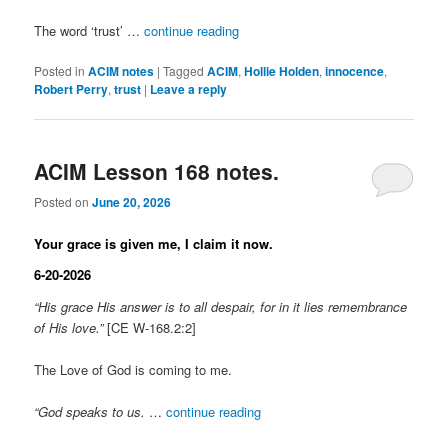
The word ‘trust’ …
continue reading
Posted in
ACIM notes
|
Tagged
ACIM
,
Hollie Holden
,
innocence
,
Robert Perry
,
trust
|
Leave a reply
ACIM Lesson 168 notes.
Posted on
June 20, 2026
Your grace is given me, I claim it now.
6-20-2026
“His grace His answer is to all despair, for in it lies remembrance
of His love.”
[CE W-168.2:2]
The Love of God is coming to me.
“God speaks to us.
…
continue reading