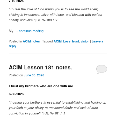
7-10-2026
“To feel the love of God within you is to see the world anew,
shining in innocence, alive with hope, and blessed with perfect
charity and love.”
[CE W-189.1:7]
My …
continue reading
Posted in
ACIM notes
|
Tagged
ACIM
,
Love
,
trust
,
vision
|
Leave a
reply
ACIM Lesson 181 notes.
Posted on
June 30, 2026
I trust my brothers who are one with me.
6-30-2026
“Trusting your brothers is essential to establishing and holding up
your faith in your ability to transcend doubt and lack of sure
conviction in yourself.”
[CE W-181.1:1]