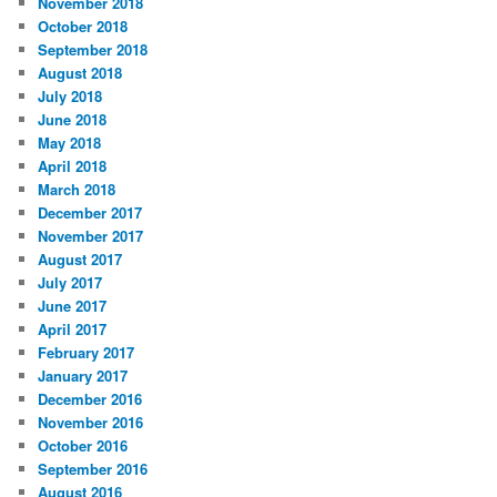
November 2018
October 2018
September 2018
August 2018
July 2018
June 2018
May 2018
April 2018
March 2018
December 2017
November 2017
August 2017
July 2017
June 2017
April 2017
February 2017
January 2017
December 2016
November 2016
October 2016
September 2016
August 2016