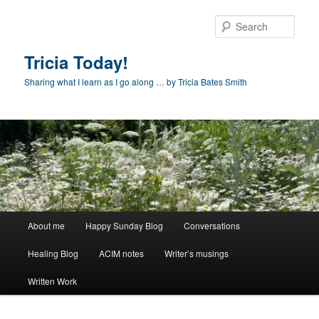
Skip
Skip
to
to
Sear
primary
secondary
content
content
Tricia Today!
Sharing what I learn as I go along … by Tricia Bates Smith
Main
About me
Happy Sunday Blog
Conversations
menu
Healing Blog
ACIM notes
Writer’s musings
Written Work