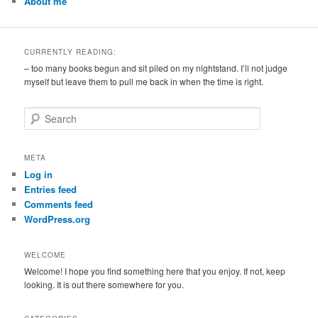
About me
CURRENTLY READING:
– too many books begun and sit piled on my nightstand. I’ll not judge
myself but leave them to pull me back in when the time is right.
S
e
a
r
META
c
Log in
h
Entries feed
Comments feed
WordPress.org
WELCOME
Welcome! I hope you find something here that you enjoy. If not, keep
looking. It is out there somewhere for you.