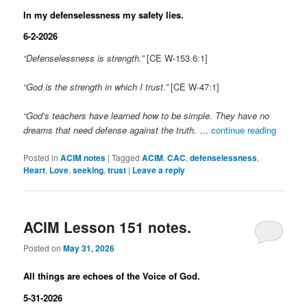
In my defenselessness my safety lies.
6-2-2026
“Defenselessness is strength.”
[CE W-153.6:1]
“God is the strength in which I trust.”
[CE W-47:1]
“God’s teachers have learned how to be simple. They have no
dreams that need defense against the truth.
…
continue reading
Posted in
ACIM notes
|
Tagged
ACIM
,
CAC
,
defenselessness
,
Heart
,
Love
,
seeking
,
trust
|
Leave a reply
ACIM Lesson 151 notes.
Posted on
May 31, 2026
All things are echoes of the Voice of God.
5-31-2026