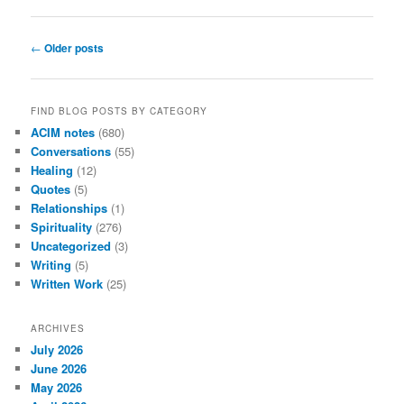
Post
←
Older posts
navigation
FIND BLOG POSTS BY CATEGORY
ACIM notes
(680)
Conversations
(55)
Healing
(12)
Quotes
(5)
Relationships
(1)
Spirituality
(276)
Uncategorized
(3)
Writing
(5)
Written Work
(25)
ARCHIVES
July 2026
June 2026
May 2026