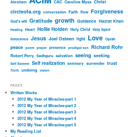
CAC
Caroline Myss
Christ
Abraham
Forgiveness
circleofa.org
Faith
flow
conversation
growth
Gratitude
Guidance
Hazrat Khan
God's will
Hollie Holden
Heart
Holy Child
Holy Spirit
Healing
Love
Jesus
Joel Osteen
light
innocence
Oprah
Richard Rohr
peace
presence
poem
prayer
prodigal son
seeing
seeking
Robert Perry
Sadhguru
salvation
Self realization
trust
surrender
seminary
Self Esteem
undoing
Truth
vision
PAGES
Written Works
2012 My Year of Miracles-part 1
2012 My Year of Miracles-part 2
2012 My Year of Miracles-part 3
2012 My Year of Miracles-part 4
2012 My Year of Miracles-part 5
My Reading List