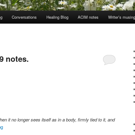
og
Conversations
Healing Blog
ACIM notes
Writer’s musin
9 notes.
it no longer sees itself as in a body, firmly tied to it, and
ng