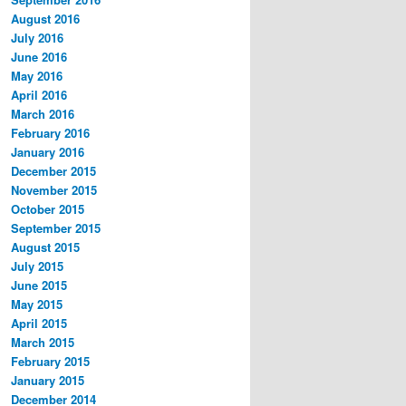
August 2016
July 2016
June 2016
May 2016
April 2016
March 2016
February 2016
January 2016
December 2015
November 2015
October 2015
September 2015
August 2015
July 2015
June 2015
May 2015
April 2015
March 2015
February 2015
January 2015
December 2014