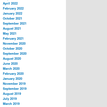
April 2022
February 2022
January 2022
October 2021
September 2021
August 2021
May 2021
February 2021
November 2020
October 2020
September 2020
August 2020
June 2020
March 2020
February 2020
January 2020
November 2019
September 2019
August 2019
July 2019
March 2019