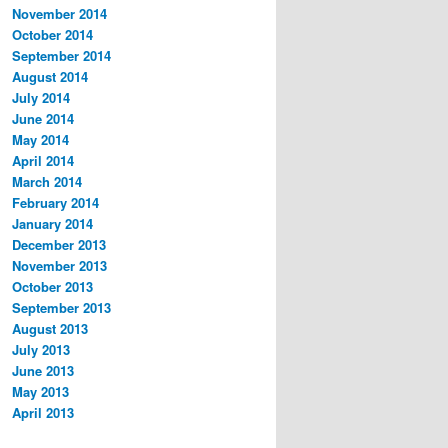
November 2014
October 2014
September 2014
August 2014
July 2014
June 2014
May 2014
April 2014
March 2014
February 2014
January 2014
December 2013
November 2013
October 2013
September 2013
August 2013
July 2013
June 2013
May 2013
April 2013