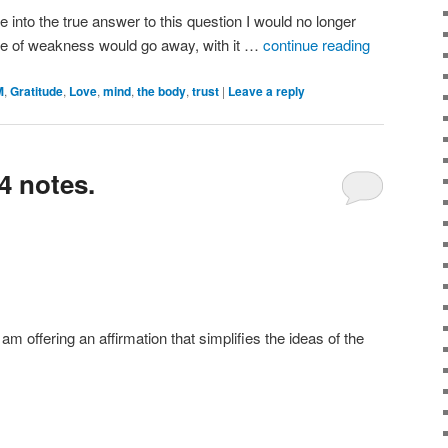
le into the true answer to this question I would no longer
nse of weakness would go away, with it …
continue reading
M
,
Gratitude
,
Love
,
mind
,
the body
,
trust
|
Leave a reply
4 notes.
 am offering an affirmation that simplifies the ideas of the