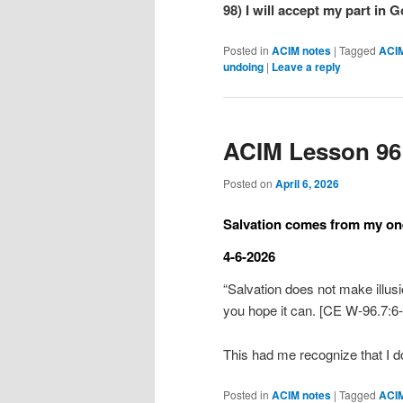
98) I will accept my part in 
Posted in
ACIM notes
|
Tagged
ACI
undoing
|
Leave a reply
ACIM Lesson 96
Posted on
April 6, 2026
Salvation comes from my one
4-6-2026
“Salvation does not make illus
you hope it can. [CE W-96.7:6-
This had me recognize that I 
Posted in
ACIM notes
|
Tagged
ACI