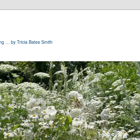
ong … by Tricia Bates Smith