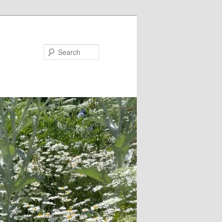
Search