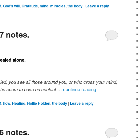
M
,
God's will
,
Gratitude
,
mind
,
miracles
,
the body
|
Leave a reply
7 notes.
ealed alone.
aled, you see all those around you, or who cross your mind,
who seem to have no contact
…
continue reading
M
,
flow
,
Healing
,
Hollie Holden
,
the body
|
Leave a reply
6 notes.