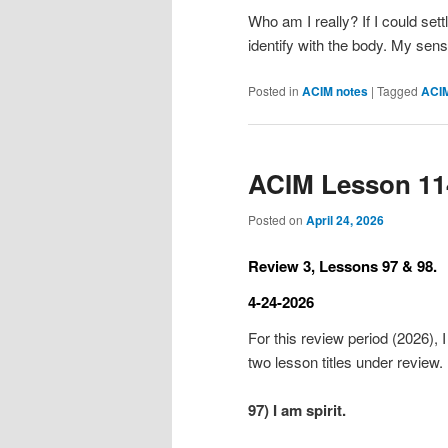
Who am I really? If I could sett
identify with the body. My se
Posted in
ACIM notes
|
Tagged
ACI
ACIM Lesson 11
Posted on
April 24, 2026
Review 3, Lessons 97 & 98.
4-24-2026
For this review period (2026), I
two lesson titles under review.
97) I am spirit.