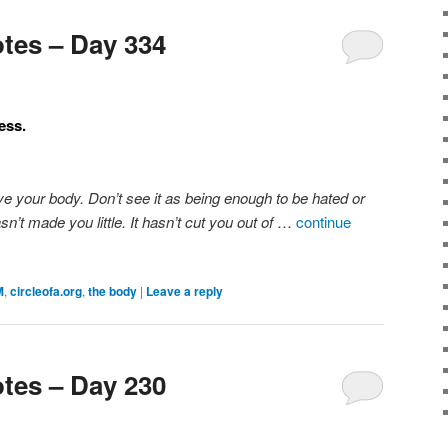
tes – Day 334
ess.
ve your body. Don’t see it as being enough to be hated or
sn’t made you little. It hasn’t cut you out of
…
continue
M
,
circleofa.org
,
the body
|
Leave a reply
tes – Day 230