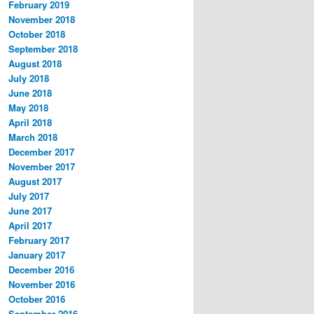
February 2019
November 2018
October 2018
September 2018
August 2018
July 2018
June 2018
May 2018
April 2018
March 2018
December 2017
November 2017
August 2017
July 2017
June 2017
April 2017
February 2017
January 2017
December 2016
November 2016
October 2016
September 2016