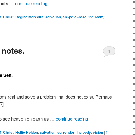
God’s
…
continue reading
M
,
Christ
,
Regina Meredith
,
salvation
,
six-petal-rose
,
the body
,
 notes.
1
 Self.
ions real and solve a problem that does not exist. Perhaps
7]
do see heaven on earth as …
continue reading
M
,
Christ
,
Hollie Holden
,
salvation
,
surrender
,
the body
,
vision
|
1