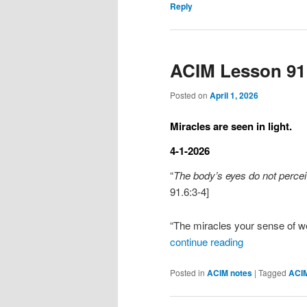
Reply
ACIM Lesson 91
Posted on
April 1, 2026
Miracles are seen in light.
4-1-2026
“
The body’s eyes do not perceiv
91.6:3-4]
“The miracles your sense of w
continue reading
Posted in
ACIM notes
|
Tagged
ACI