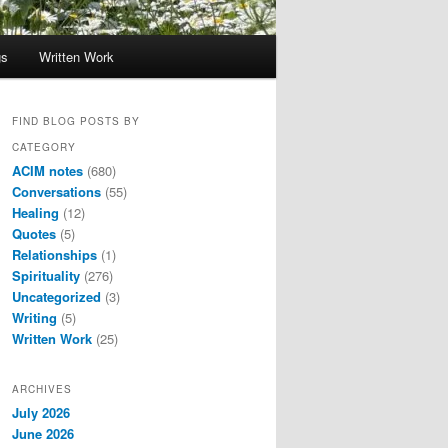
gs
Written Work
FIND BLOG POSTS BY
CATEGORY
ACIM notes
(680)
Conversations
(55)
Healing
(12)
Quotes
(5)
Relationships
(1)
Spirituality
(276)
Uncategorized
(3)
Writing
(5)
Written Work
(25)
ARCHIVES
July 2026
June 2026