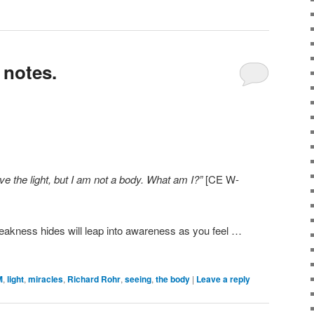
 notes.
e the light, but I am not a body.
What am I?”
[CE W-
eakness hides will leap into awareness as you feel …
M
,
light
,
miracles
,
Richard Rohr
,
seeing
,
the body
|
Leave a reply