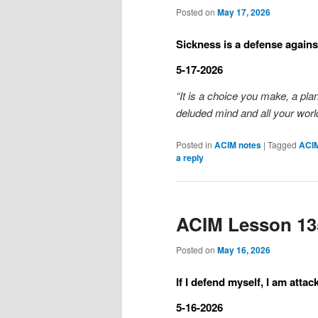
Posted on
May 17, 2026
Sickness is a defense against
5-17-2026
“It is a choice you make, a pla
deluded mind and all your world
Posted in
ACIM notes
|
Tagged
ACI
a reply
ACIM Lesson 13
Posted on
May 16, 2026
If I defend myself, I am attac
5-16-2026