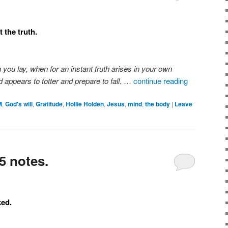
 the truth.
n you lay, when for an instant truth arises in your own
 appears to totter and prepare to fall.
…
continue reading
M
,
God's will
,
Gratitude
,
Hollie Holden
,
Jesus
,
mind
,
the body
|
Leave
5 notes.
ked.