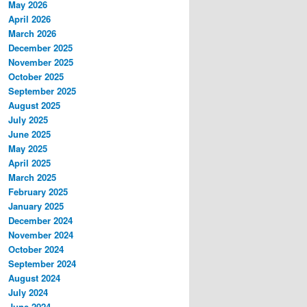
May 2026
April 2026
March 2026
December 2025
November 2025
October 2025
September 2025
August 2025
July 2025
June 2025
May 2025
April 2025
March 2025
February 2025
January 2025
December 2024
November 2024
October 2024
September 2024
August 2024
July 2024
June 2024