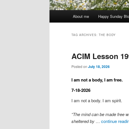
Main
About me
Happy Sunday Bl
menu
TAG ARCHIVES:
THE BODY
ACIM Lesson 19
Posted on
July 18, 2026
I am not a body, I am free.
7-18-2026
I am not a body. I am spirit.
“The mind can be made free when 
sheltered by
…
continue readi