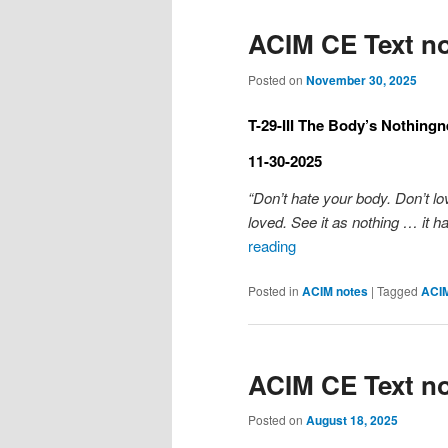
ACIM CE Text no
Posted on
November 30, 2025
T-29-III The Body’s Nothingn
11-30-2025
“Don’t hate your body. Don’t lo
loved. See it as nothing … it ha
reading
Posted in
ACIM notes
|
Tagged
ACI
ACIM CE Text no
Posted on
August 18, 2025