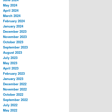
May 2024
April 2024
March 2024
February 2024
January 2024
December 2023
November 2023
October 2023
September 2023
August 2023
July 2023
May 2023
April 2023
February 2023
January 2023
December 2022
November 2022
October 2022
September 2022
July 2022
May 2022