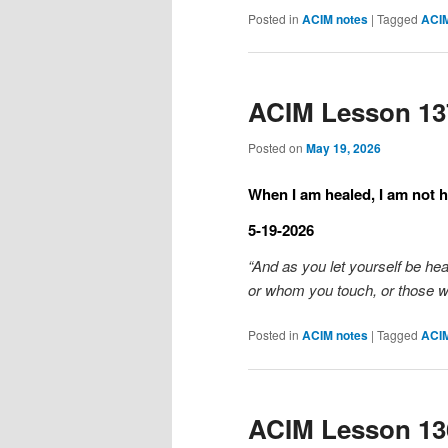
Posted in
ACIM notes
|
Tagged
ACI
ACIM Lesson 13
Posted on
May 19, 2026
When I am healed, I am not h
5-19-2026
“And as you let yourself be he
or whom you touch, or those 
Posted in
ACIM notes
|
Tagged
ACI
ACIM Lesson 13