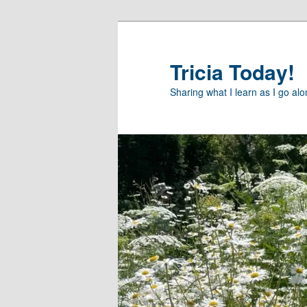
Skip
Skip
to
to
primary
secondary
Tricia Today!
content
content
Sharing what I learn as I go al