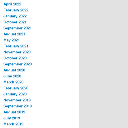
April 2022
February 2022
January 2022
October 2021
September 2021
August 2021
May 2021
February 2021
November 2020
October 2020
September 2020
August 2020
June 2020
March 2020
February 2020
January 2020
November 2019
September 2019
August 2019
July 2019
March 2019