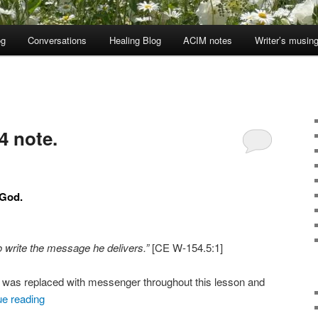
og
Conversations
Healing Blog
ACIM notes
Writer’s musin
4 note.
 God.
 write the message he delivers.”
[CE W-154.5:1]
er was replaced with messenger throughout this lesson and
ue reading