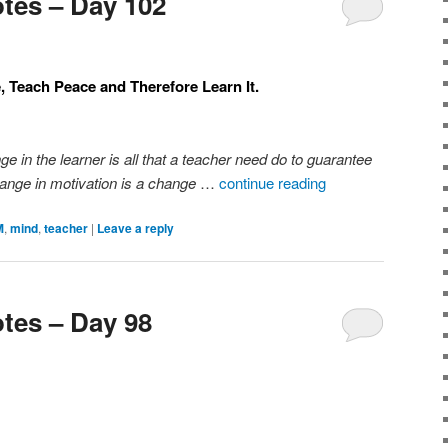
tes – Day 102
e, Teach Peace and Therefore Learn It.
ge in the learner is all that a teacher need do to guarantee
ange in motivation is a change
…
continue reading
M
,
mind
,
teacher
|
Leave a reply
tes – Day 98