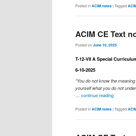
Posted in
ACIM notes
|
Tagged
ACI
ACIM CE Text no
Posted on
June 10, 2025
T-12-VII A Special Curriculu
6-10-2025
“You do not know the meaning o
yourself what you do not under
…
continue reading
Posted in
ACIM notes
|
Tagged
ACI