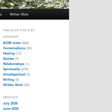
gs
Written Work
FIND BLOG POSTS BY
CATEGORY
ACIM notes
(680)
Conversations
(55)
Healing
(12)
Quotes
(5)
Relationships
(1)
Spirituality
(276)
Uncategorized
(3)
Writing
(5)
Written Work
(25)
ARCHIVES
July 2026
June 2026