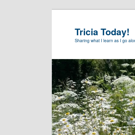
Skip
Skip
to
to
primary
secondary
Tricia Today!
content
content
Sharing what I learn as I go al