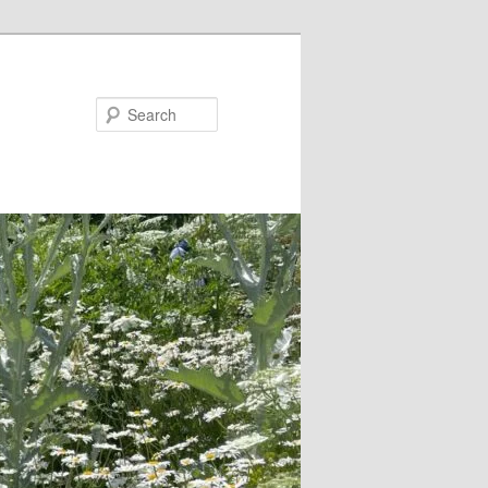
Search