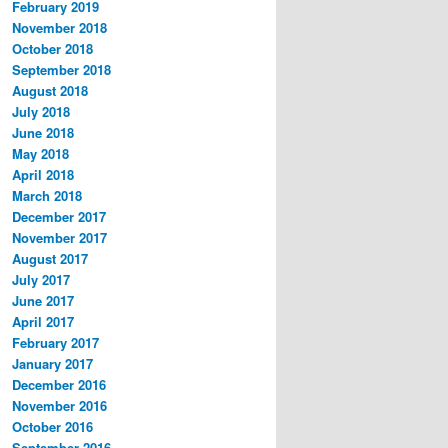
February 2019
November 2018
October 2018
September 2018
August 2018
July 2018
June 2018
May 2018
April 2018
March 2018
December 2017
November 2017
August 2017
July 2017
June 2017
April 2017
February 2017
January 2017
December 2016
November 2016
October 2016
September 2016