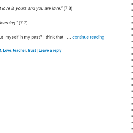
t love is yours and you are love.”
(7.8)
learning.”
(7.7)
t myself in my past? I think that I …
continue reading
M
,
Love
,
teacher
,
trust
|
Leave a reply