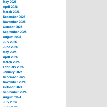
May 2026
April 2026
March 2026
December 2025
November 2025
October 2025
September 2025
August 2025
July 2025
June 2025
May 2025
April 2025
March 2025
February 2025
January 2025
December 2024
November 2024
October 2024
September 2024
August 2024
July 2024
June 2024