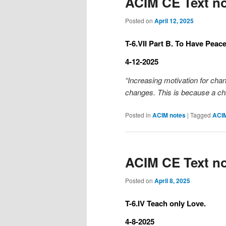
ACIM CE Text no
Posted on
April 12, 2025
T-6.VII Part B. To Have Peac
4-12-2025
“Increasing motivation for chan
changes. This is because a ch
Posted in
ACIM notes
|
Tagged
ACI
ACIM CE Text no
Posted on
April 8, 2025
T-6.IV Teach only Love.
4-8-2025