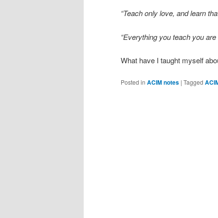
“Teach only love, and learn tha
“Everything you teach you are 
What have I taught myself abou
Posted in
ACIM notes
|
Tagged
ACI