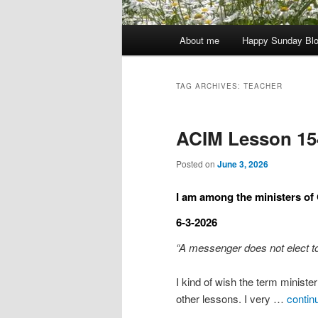
Main
About me
Happy Sunday Bl
menu
TAG ARCHIVES:
TEACHER
ACIM Lesson 15
Posted on
June 3, 2026
I am among the ministers of
6-3-2026
“A messenger does not elect to
I kind of wish the term minist
other lessons. I very …
contin