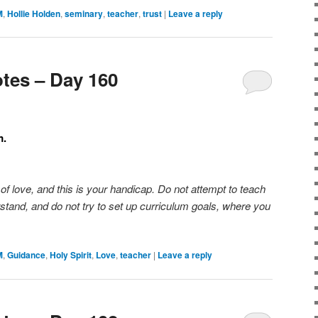
M
,
Hollie Holden
,
seminary
,
teacher
,
trust
|
Leave a reply
tes – Day 160
m.
f love, and this is your handicap. Do not attempt to teach
stand, and do not try to set up curriculum goals, where you
M
,
Guidance
,
Holy Spirit
,
Love
,
teacher
|
Leave a reply