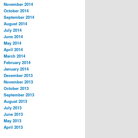
November 2014
October 2014
September 2014
August 2014
July 2014
June 2014
May 2014
April 2014
March 2014
February 2014
January 2014
December 2013
November 2013
October 2013
September 2013
August 2013
July 2013
June 2013
May 2013
April 2013