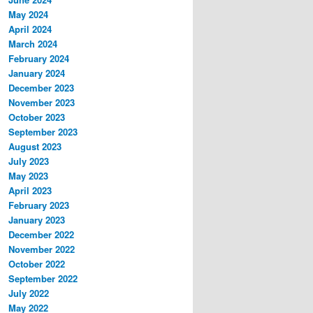
May 2024
April 2024
March 2024
February 2024
January 2024
December 2023
November 2023
October 2023
September 2023
August 2023
July 2023
May 2023
April 2023
February 2023
January 2023
December 2022
November 2022
October 2022
September 2022
July 2022
May 2022