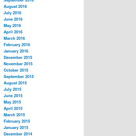
August 2016
July 2016
June 2016
May 2016
April 2016
March 2016
February 2016
January 2016
December 2015
November 2015
October 2015
September 2015
August 2015
July 2015
June 2015
May 2015
April 2015
March 2015
February 2015
January 2015
December 2014