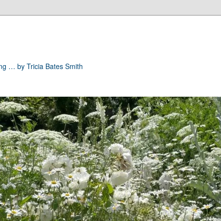
ong … by Tricia Bates Smith