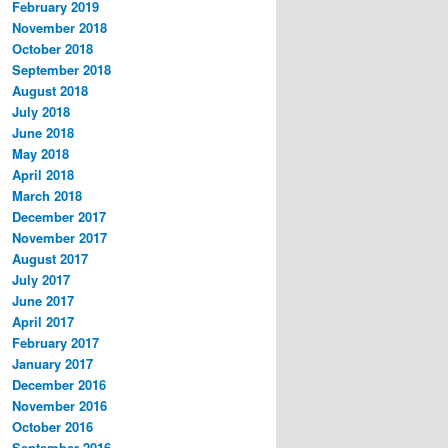
February 2019
November 2018
October 2018
September 2018
August 2018
July 2018
June 2018
May 2018
April 2018
March 2018
December 2017
November 2017
August 2017
July 2017
June 2017
April 2017
February 2017
January 2017
December 2016
November 2016
October 2016
September 2016