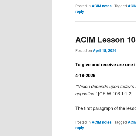
Posted in
ACIM notes
|
Tagged
ACI
reply
ACIM Lesson 10
Posted on
April 18, 2026
To give and receive are one i
4-18-2026
“
Vision depends upon today’s ide
opposites.”
[CE W-108.1:1-2]
The first paragraph of the less
Posted in
ACIM notes
|
Tagged
ACI
reply