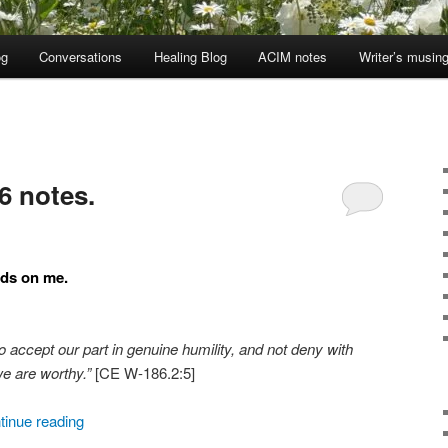
og
Conversations
Healing Blog
ACIM notes
Writer’s musin
6 notes.
nds on me.
to accept our part in genuine humility, and not deny with
we are worthy.”
[CE W-186.2:5]
tinue reading