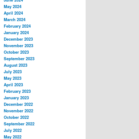
May 2024
April 2024
March 2024
February 2024
January 2024
December 2023
November 2023
October 2023
September 2023
August 2023
July 2023
May 2023
April 2023
February 2023
January 2023
December 2022
November 2022
October 2022
September 2022
July 2022
May 2022