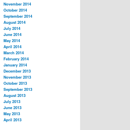
November 2014
October 2014
September 2014
August 2014
July 2014
June 2014
May 2014
April 2014
March 2014
February 2014
January 2014
December 2013
November 2013
October 2013
September 2013
August 2013
July 2013
June 2013
May 2013
April 2013