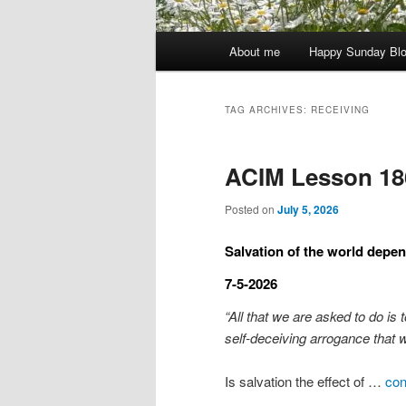
Main
About me
Happy Sunday Bl
menu
TAG ARCHIVES:
RECEIVING
ACIM Lesson 18
Posted on
July 5, 2026
Salvation of the world depe
7-5-2026
“All that we are asked to do is 
self-deceiving arrogance that 
Is salvation the effect of …
con