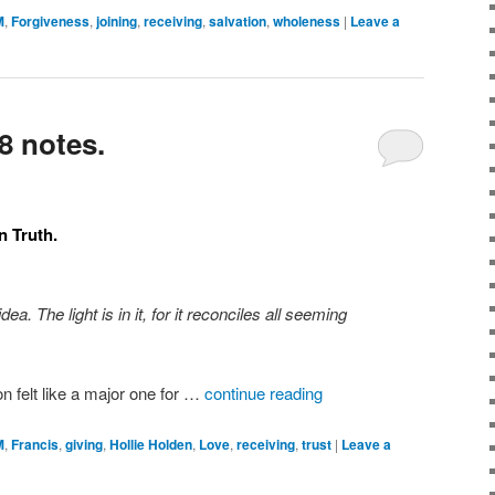
M
,
Forgiveness
,
joining
,
receiving
,
salvation
,
wholeness
|
Leave a
8 notes.
n Truth.
a. The light is in it, for it reconciles all seeming
on felt like a major one for …
continue reading
M
,
Francis
,
giving
,
Hollie Holden
,
Love
,
receiving
,
trust
|
Leave a