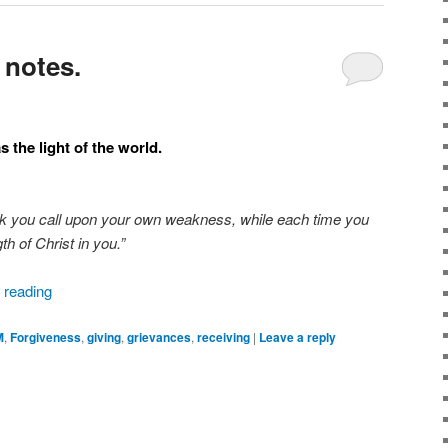
 notes.
 the light of the world.
k you call upon your own weakness, while each time you
th of Christ in you.”
 reading
M
,
Forgiveness
,
giving
,
grievances
,
receiving
|
Leave a reply