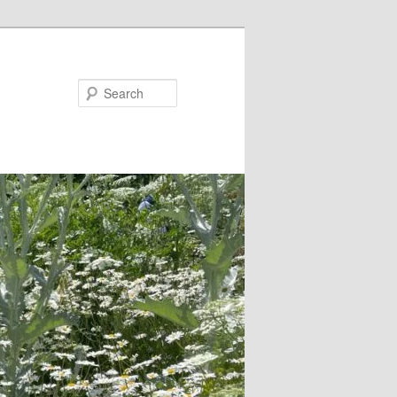
Search