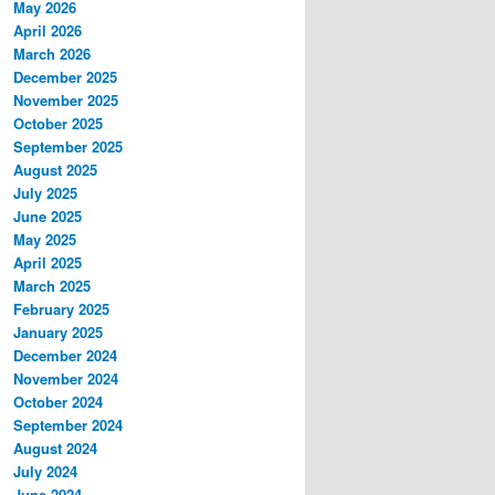
May 2026
April 2026
March 2026
December 2025
November 2025
October 2025
September 2025
August 2025
July 2025
June 2025
May 2025
April 2025
March 2025
February 2025
January 2025
December 2024
November 2024
October 2024
September 2024
August 2024
July 2024
June 2024