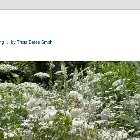
ong … by Tricia Bates Smith