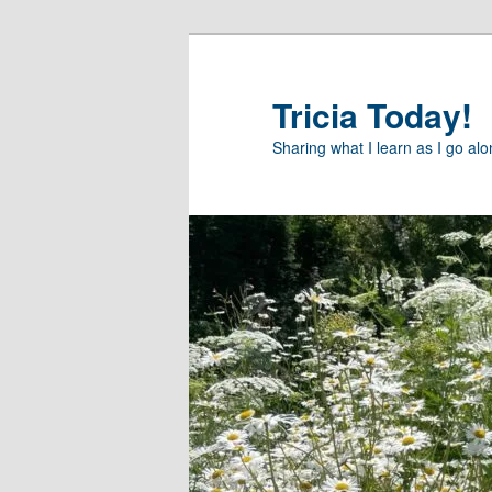
Skip
Skip
to
to
primary
secondary
Tricia Today!
content
content
Sharing what I learn as I go al