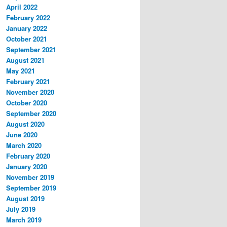
April 2022
February 2022
January 2022
October 2021
September 2021
August 2021
May 2021
February 2021
November 2020
October 2020
September 2020
August 2020
June 2020
March 2020
February 2020
January 2020
November 2019
September 2019
August 2019
July 2019
March 2019