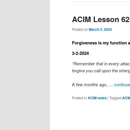
ACIM Lesson 62
Posted on
March 2, 2024
Forgiveness is my function as
3-2-2024
“Remember that in every attac
forgive you call upon the streng
A few months ago, …
continue
Posted in
ACIM notes
|
Tagged
ACI