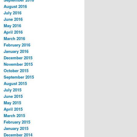
August 2016
July 2016
June 2016
May 2016
April 2016
March 2016
February 2016
January 2016
December 2015
November 2015
October 2015
September 2015
August 2015
July 2015
June 2015
May 2015
April 2015
March 2015
February 2015
January 2015
December 2014