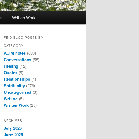
gs
Written Work
FIND BLOG POSTS BY
CATEGORY
ACIM notes
(680)
Conversations
(55)
Healing
(12)
Quotes
(5)
Relationships
(1)
Spirituality
(276)
Uncategorized
(3)
Writing
(5)
Written Work
(25)
ARCHIVES
July 2026
June 2026