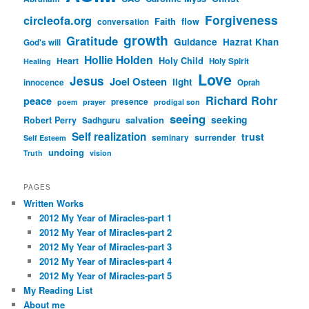
Forgiveness
circleofa.org
Faith
flow
conversation
growth
Gratitude
Guidance
Hazrat Khan
God's will
Hollie Holden
Heart
Holy Child
Holy Spirit
Healing
Love
Jesus
Joel Osteen
light
innocence
Oprah
Richard Rohr
peace
presence
poem
prayer
prodigal son
seeing
seeking
Robert Perry
Sadhguru
salvation
Self realization
trust
surrender
seminary
Self Esteem
undoing
Truth
vision
PAGES
Written Works
2012 My Year of Miracles-part 1
2012 My Year of Miracles-part 2
2012 My Year of Miracles-part 3
2012 My Year of Miracles-part 4
2012 My Year of Miracles-part 5
My Reading List
About me