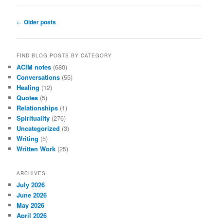
Post
←
Older posts
navigation
FIND BLOG POSTS BY CATEGORY
ACIM notes
(680)
Conversations
(55)
Healing
(12)
Quotes
(5)
Relationships
(1)
Spirituality
(276)
Uncategorized
(3)
Writing
(5)
Written Work
(25)
ARCHIVES
July 2026
June 2026
May 2026
April 2026