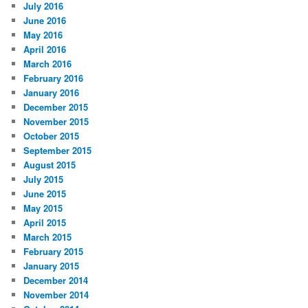
July 2016
June 2016
May 2016
April 2016
March 2016
February 2016
January 2016
December 2015
November 2015
October 2015
September 2015
August 2015
July 2015
June 2015
May 2015
April 2015
March 2015
February 2015
January 2015
December 2014
November 2014