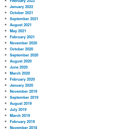
February 2022
January 2022
October 2021
September 2021
August 2021
May 2021
February 2021
November 2020
October 2020
September 2020
August 2020
June 2020
March 2020
February 2020
January 2020
November 2019
September 2019
August 2019
July 2019
March 2019
February 2019
November 2018