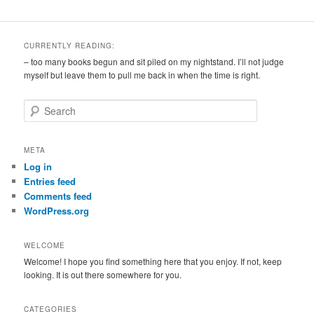
CURRENTLY READING:
– too many books begun and sit piled on my nightstand. I’ll not judge
myself but leave them to pull me back in when the time is right.
S
e
a
r
META
c
Log in
h
Entries feed
Comments feed
WordPress.org
WELCOME
Welcome! I hope you find something here that you enjoy. If not, keep
looking. It is out there somewhere for you.
CATEGORIES