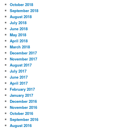
October 2018
September 2018
August 2018
July 2018
June 2018
May 2018
April 2018
March 2018
December 2017
November 2017
August 2017
July 2017
June 2017
April 2017
February 2017
January 2017
December 2016
November 2016
October 2016
September 2016
August 2016