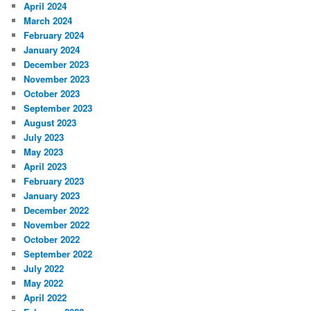
April 2024
March 2024
February 2024
January 2024
December 2023
November 2023
October 2023
September 2023
August 2023
July 2023
May 2023
April 2023
February 2023
January 2023
December 2022
November 2022
October 2022
September 2022
July 2022
May 2022
April 2022