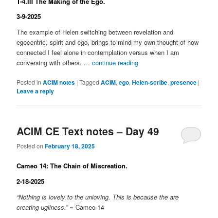
T-4.III The Making of the Ego.
3-9-2025
The example of Helen switching between revelation and
egocentric, spirit and ego, brings to mind my own thought of how
connected I feel alone in contemplation versus when I am
conversing with others. …
continue reading
Posted in
ACIM notes
|
Tagged
ACIM
,
ego
,
Helen-scribe
,
presence
|
Leave a reply
ACIM CE Text notes – Day 49
Posted on
February 18, 2025
Cameo 14: The Chain of Miscreation.
2-18-2025
“Nothing is lovely to the unloving. This is because the are
creating ugliness.”
~ Cameo 14