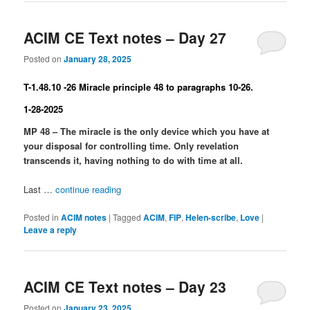
ACIM CE Text notes – Day 27
Posted on
January 28, 2025
T-1.48.10 -26 Miracle principle 48 to paragraphs 10-26.
1-28-2025
MP 48 – The miracle is the only device which you have at
your disposal for controlling time. Only revelation
transcends it, having nothing to do with time at all.
Last …
continue reading
Posted in
ACIM notes
|
Tagged
ACIM
,
FIP
,
Helen-scribe
,
Love
|
Leave a reply
ACIM CE Text notes – Day 23
Posted on
January 23, 2025