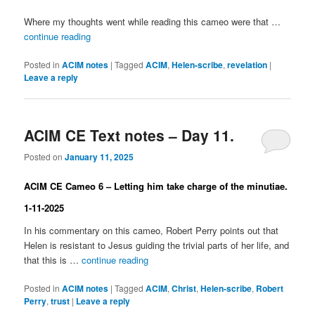
Where my thoughts went while reading this cameo were that …
continue reading
Posted in
ACIM notes
|
Tagged
ACIM
,
Helen-scribe
,
revelation
|
Leave a reply
ACIM CE Text notes – Day 11.
Posted on
January 11, 2025
ACIM CE Cameo 6 – Letting him take charge of the minutiae.
1-11-2025
In his commentary on this cameo, Robert Perry points out that
Helen is resistant to Jesus guiding the trivial parts of her life, and
that this is …
continue reading
Posted in
ACIM notes
|
Tagged
ACIM
,
Christ
,
Helen-scribe
,
Robert
Perry
,
trust
|
Leave a reply