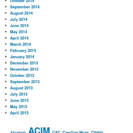
October 2014
September 2014
August 2014
July 2014
June 2014
May 2014
April 2014
March 2014
February 2014
January 2014
December 2013
November 2013
October 2013
September 2013
August 2013
July 2013
June 2013
May 2013
April 2013
ACIM
CAC
Caroline Myss
Christ
Abraham