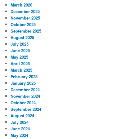
March 2026
December 2025
November 2025
October 2025
September 2025
August 2025
July 2025
June 2025
May 2025
April 2025
March 2025
February 2025
January 2025
December 2024
November 2024
October 2024
September 2024
August 2024
July 2024
June 2024
May 2024