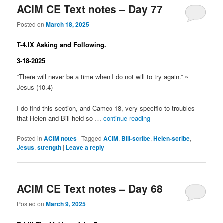
ACIM CE Text notes – Day 77
Posted on
March 18, 2025
T-4.IX Asking and Following.
3-18-2025
“There will never be a time when I do not will to try again.” ~
Jesus (10.4)
I do find this section, and Cameo 18, very specific to troubles
that Helen and Bill held so …
continue reading
Posted in
ACIM notes
|
Tagged
ACIM
,
Bill-scribe
,
Helen-scribe
,
Jesus
,
strength
|
Leave a reply
ACIM CE Text notes – Day 68
Posted on
March 9, 2025