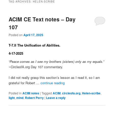
TAG ARCHIVES:
HELEN-SCRIBE
ACIM CE Text notes – Day
107
Posted on
April 17, 2025
T-7.II The Unification of Abilities.
4-17-2025
“Peace comes as I see my brothers (sisters) only as my equals.”
~CircleofA.org Day 107 commentary.
I did not really grasp this section’s lesson as I read it, so I am
grateful for Robert …
continue reading
Posted in
ACIM notes
|
Tagged
ACIM
,
circleofa.org
,
Helen-scribe
,
light
,
mind
,
Robert Perry
|
Leave a reply