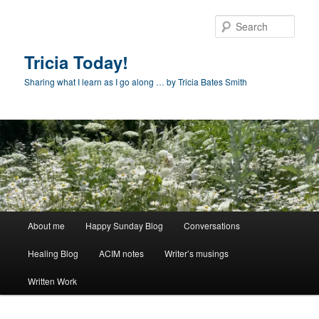
Skip
Skip
to
to
Sear
primary
secondary
content
content
Tricia Today!
Sharing what I learn as I go along … by Tricia Bates Smith
Main
About me
Happy Sunday Blog
Conversations
menu
Healing Blog
ACIM notes
Writer’s musings
Written Work