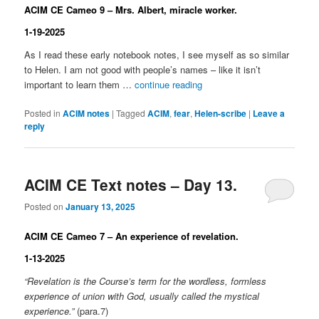
ACIM CE Cameo 9 – Mrs. Albert, miracle worker.
1-19-2025
As I read these early notebook notes, I see myself as so similar
to Helen. I am not good with people’s names – like it isn’t
important to learn them …
continue reading
Posted in
ACIM notes
|
Tagged
ACIM
,
fear
,
Helen-scribe
|
Leave a
reply
ACIM CE Text notes – Day 13.
Posted on
January 13, 2025
ACIM CE Cameo 7 – An experience of revelation.
1-13-2025
“Revelation is the Course’s term for the wordless, formless
experience of union with God, usually called the mystical
experience.”
(para.7)