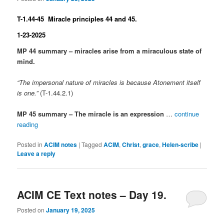
T-1.44-45 Miracle principles 44 and 45.
1-23-2025
MP 44 summary – miracles arise from a miraculous state of
mind.
“The impersonal nature of miracles is because Atonement itself
is one.”
(T-1.44.2.1)
MP 45 summary – The miracle is an expression
…
continue
reading
Posted in
ACIM notes
|
Tagged
ACIM
,
Christ
,
grace
,
Helen-scribe
|
Leave a reply
ACIM CE Text notes – Day 19.
Posted on
January 19, 2025