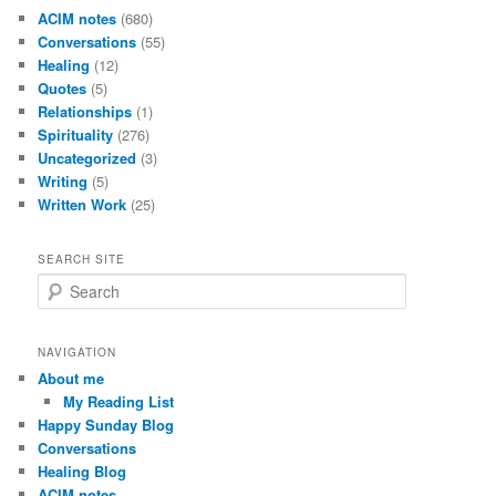
ACIM notes
(680)
Conversations
(55)
Healing
(12)
Quotes
(5)
Relationships
(1)
Spirituality
(276)
Uncategorized
(3)
Writing
(5)
Written Work
(25)
SEARCH SITE
S
e
a
r
NAVIGATION
c
About me
h
My Reading List
Happy Sunday Blog
Conversations
Healing Blog
ACIM notes