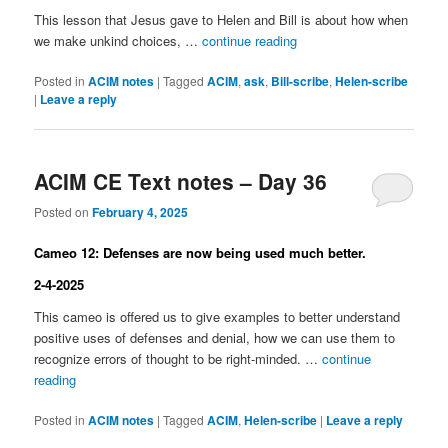
This lesson that Jesus gave to Helen and Bill is about how when
we make unkind choices, …
continue reading
Posted in
ACIM notes
|
Tagged
ACIM
,
ask
,
Bill-scribe
,
Helen-scribe
|
Leave a reply
ACIM CE Text notes – Day 36
Posted on
February 4, 2025
Cameo 12: Defenses are now being used much better.
2-4-2025
This cameo is offered us to give examples to better understand
positive uses of defenses and denial, how we can use them to
recognize errors of thought to be right-minded. …
continue
reading
Posted in
ACIM notes
|
Tagged
ACIM
,
Helen-scribe
|
Leave a reply