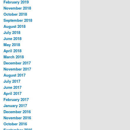
February 2019
November 2018
October 2018
September 2018
August 2018
July 2018
June 2018
May 2018
April 2018
March 2018
December 2017
November 2017
August 2017
July 2017
June 2017
April 2017
February 2017
January 2017
December 2016
November 2016
October 2016
September 2016