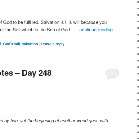
of God to be fulfilled. Salvation is His will
because
you
 for the Self which is the Son of God.” …
continue reading
M
,
God's will
,
salvation
|
Leave a reply
tes – Day 248
o by two, yet the beginning of another world goes with