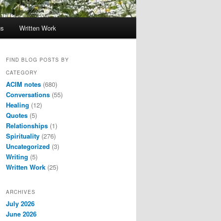
gs
Written Work
FIND BLOG POSTS BY
CATEGORY
ACIM notes
(680)
Conversations
(55)
Healing
(12)
Quotes
(5)
Relationships
(1)
Spirituality
(276)
Uncategorized
(3)
Writing
(5)
Written Work
(25)
ARCHIVES
July 2026
June 2026