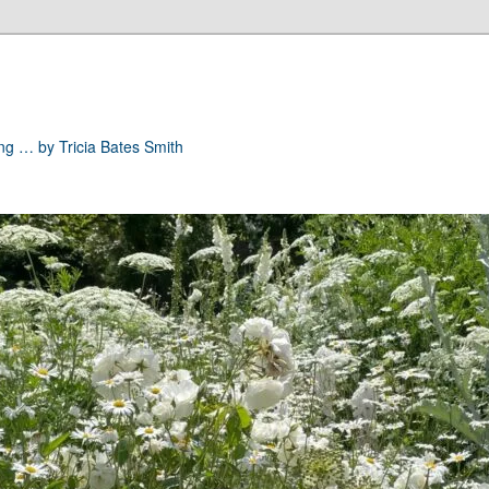
ong … by Tricia Bates Smith