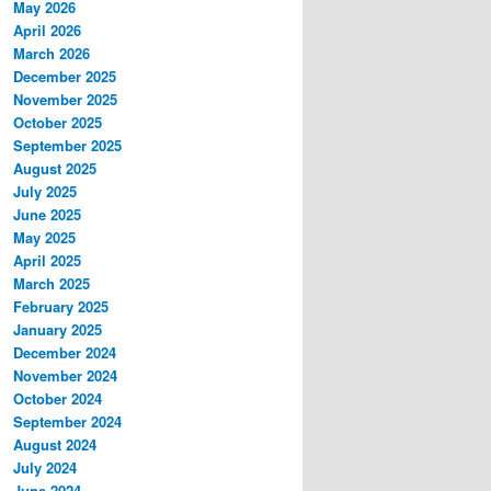
May 2026
April 2026
March 2026
December 2025
November 2025
October 2025
September 2025
August 2025
July 2025
June 2025
May 2025
April 2025
March 2025
February 2025
January 2025
December 2024
November 2024
October 2024
September 2024
August 2024
July 2024
June 2024