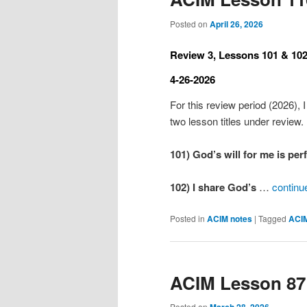
Posted on
April 26, 2026
Review 3, Lessons 101 & 102
4-26-2026
For this review period (2026), I
two lesson titles under review.
101) God’s will for me is per
102) I share God’s
…
continu
Posted in
ACIM notes
|
Tagged
ACI
ACIM Lesson 87
Posted on