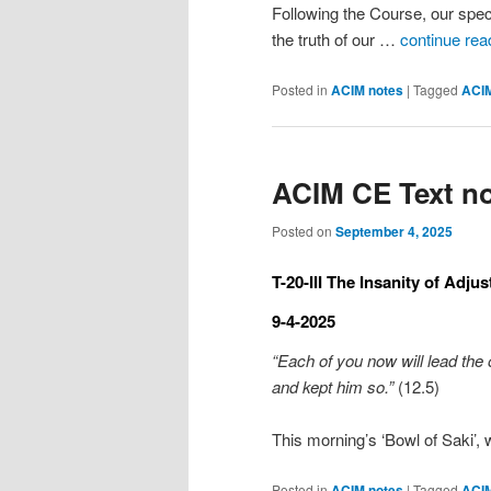
Following the Course, our spec
the truth of our …
continue rea
Posted in
ACIM notes
|
Tagged
ACI
ACIM CE Text no
Posted on
September 4, 2025
T-20-III The Insanity of Adju
9-4-2025
“Each of you now will lead the 
and kept him so.”
(12.5)
This morning’s ‘Bowl of Saki’
Posted in
ACIM notes
|
Tagged
ACI