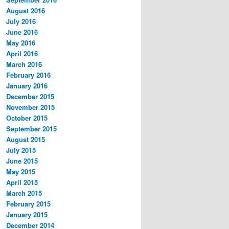
August 2016
July 2016
June 2016
May 2016
April 2016
March 2016
February 2016
January 2016
December 2015
November 2015
October 2015
September 2015
August 2015
July 2015
June 2015
May 2015
April 2015
March 2015
February 2015
January 2015
December 2014