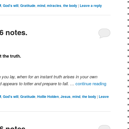
M
,
God's will
,
Gratitude
,
mind
,
miracles
,
the body
|
Leave a reply
6 notes.
 the truth.
n you lay, when for an instant truth arises in your own
 appears to totter and prepare to fall.
…
continue reading
M
,
God's will
,
Gratitude
,
Hollie Holden
,
Jesus
,
mind
,
the body
|
Leave
6 notes.