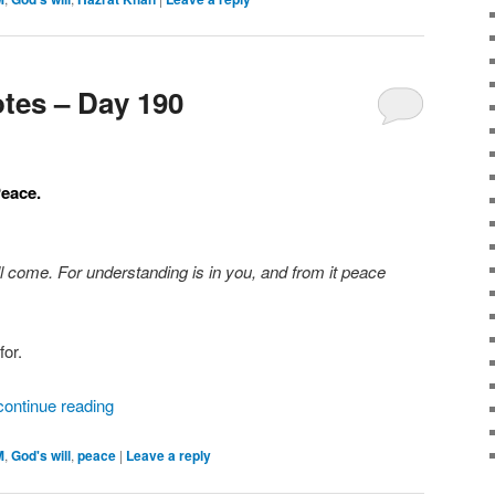
tes – Day 190
Peace.
ll come. For understanding is in you, and from it peace
for.
continue reading
M
,
God's will
,
peace
|
Leave a reply