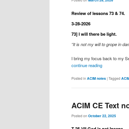
March 28, 2026
Review of lessons 73 & 74.
3-28-2026
73] I will there be light.
“It is not my will to grope in d
I bring my focus back to my Se
continue reading
Posted in
ACIM notes
|
Tagged
ACI
ACIM CE Text no
Posted on
October 22, 2025
T-25-VII God is not Insane.