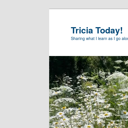
Skip
Skip
to
to
primary
secondary
Tricia Today!
content
content
Sharing what I learn as I go al