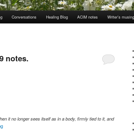
og
Conversations
Healing Blog
ACIM notes
Writer’s musin
9 notes.
it no longer sees itself as in a body, firmly tied to it, and
ng