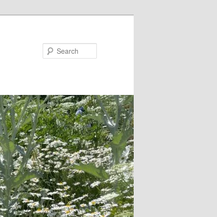
Search