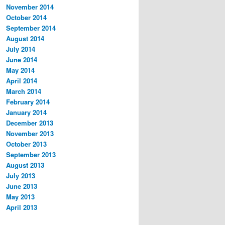
November 2014
October 2014
September 2014
August 2014
July 2014
June 2014
May 2014
April 2014
March 2014
February 2014
January 2014
December 2013
November 2013
October 2013
September 2013
August 2013
July 2013
June 2013
May 2013
April 2013