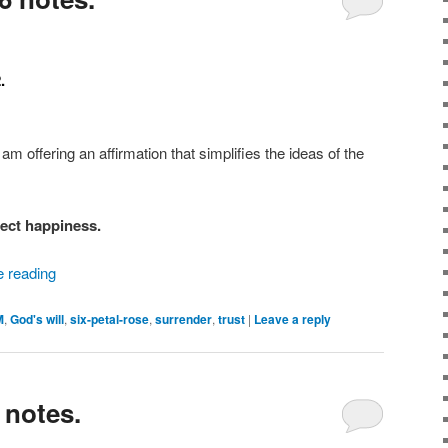
.
 am offering an affirmation that simplifies the ideas of the
fect happiness.
e reading
M
,
God's will
,
six-petal-rose
,
surrender
,
trust
|
Leave a reply
 notes.