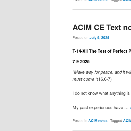
ACIM CE Text no
Posted on
July 9, 2025
T-14-XII The Test of Perfect 
7-9-2025
“Make way for peace, and it wi
must come “
(16.6-7)
I do not know what anything is 
My past experiences have …
Posted in
ACIM notes
|
Tagged
ACI