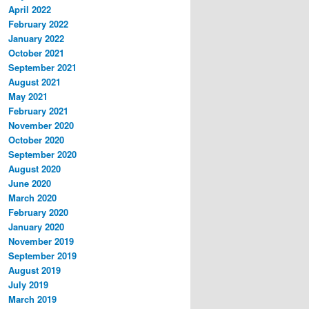
April 2022
February 2022
January 2022
October 2021
September 2021
August 2021
May 2021
February 2021
November 2020
October 2020
September 2020
August 2020
June 2020
March 2020
February 2020
January 2020
November 2019
September 2019
August 2019
July 2019
March 2019