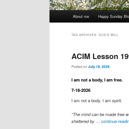
Main
About me
Happy Sunday Bl
menu
TAG ARCHIVES:
GOD'S WILL
ACIM Lesson 19
Posted on
July 18, 2026
I am not a body, I am free.
7-18-2026
I am not a body. I am spirit.
“The mind can be made free when 
sheltered by
…
continue readi