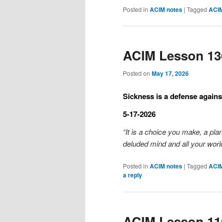
Posted in
ACIM notes
|
Tagged
ACI
ACIM Lesson 13
Posted on
May 17, 2026
Sickness is a defense against
5-17-2026
“It is a choice you make, a pla
deluded mind and all your world
Posted in
ACIM notes
|
Tagged
ACI
a reply
ACIM Lesson 11