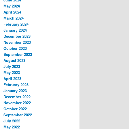
May 2024
April 2024
March 2024
February 2024
January 2024
December 2023
November 2023
October 2023
September 2023
August 2023
July 2023
May 2023
April 2023
February 2023
January 2023
December 2022
November 2022
October 2022
September 2022
July 2022
May 2022