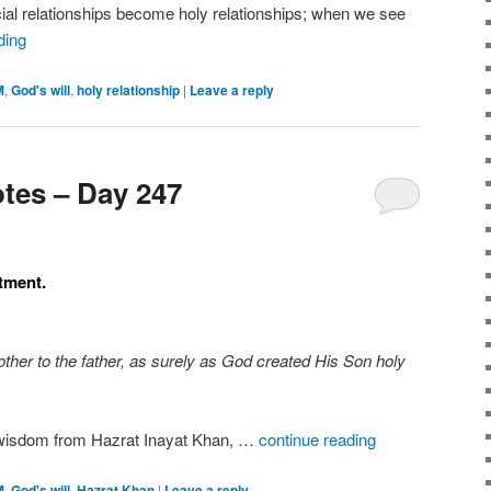
ial relationships become holy relationships; when we see
ding
M
,
God's will
,
holy relationship
|
Leave a reply
tes – Day 247
stment.
other to the father, as surely as God created His Son holy
, wisdom from Hazrat Inayat Khan, …
continue reading
M
,
God's will
,
Hazrat Khan
|
Leave a reply