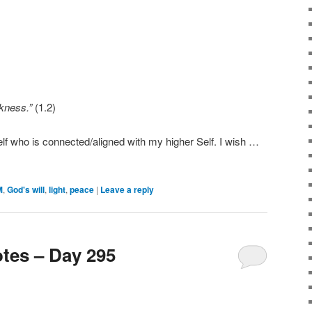
arkness.”
(1.2)
lf who is connected/aligned with my higher Self. I wish …
M
,
God's will
,
light
,
peace
|
Leave a reply
tes – Day 295