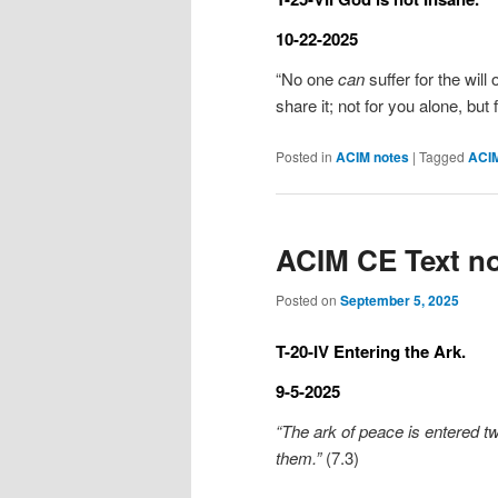
10-22-2025
“No one
can
suffer for the will 
share it; not for you alone, but
Posted in
ACIM notes
|
Tagged
ACI
ACIM CE Text no
Posted on
September 5, 2025
T-20-IV Entering the Ark.
9-5-2025
“The ark of peace is entered tw
them.”
(7.3)