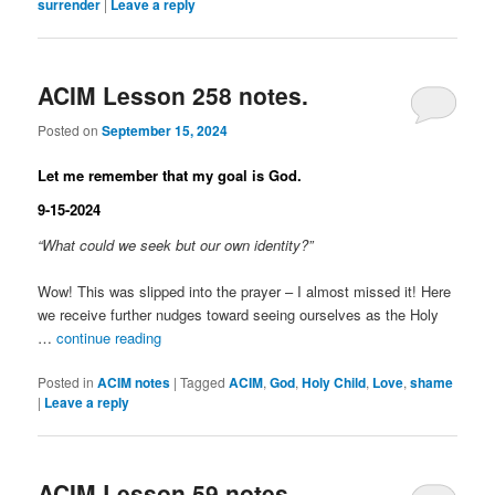
surrender
|
Leave a reply
ACIM Lesson 258 notes.
Posted on
September 15, 2024
Let me remember that my goal is God.
9-15-2024
“What could we seek but our own identity?”
Wow! This was slipped into the prayer – I almost missed it! Here
we receive further nudges toward seeing ourselves as the Holy
…
continue reading
Posted in
ACIM notes
|
Tagged
ACIM
,
God
,
Holy Child
,
Love
,
shame
|
Leave a reply
ACIM Lesson 59 notes.