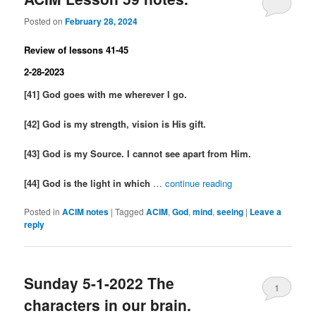
Posted on
February 28, 2024
Review of lessons 41-45
2-28-2023
[41] God goes with me wherever I go.
[42] God is my strength, vision is His gift.
[43] God is my Source. I cannot see apart from Him.
[44] God is the light in which
…
continue reading
Posted in
ACIM notes
|
Tagged
ACIM
,
God
,
mind
,
seeing
|
Leave a
reply
Sunday 5-1-2022 The
1
characters in our brain.