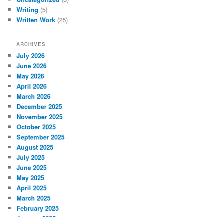
Writing
(5)
Written Work
(25)
ARCHIVES
July 2026
June 2026
May 2026
April 2026
March 2026
December 2025
November 2025
October 2025
September 2025
August 2025
July 2025
June 2025
May 2025
April 2025
March 2025
February 2025