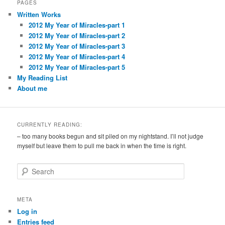
PAGES
Written Works
2012 My Year of Miracles-part 1
2012 My Year of Miracles-part 2
2012 My Year of Miracles-part 3
2012 My Year of Miracles-part 4
2012 My Year of Miracles-part 5
My Reading List
About me
CURRENTLY READING:
– too many books begun and sit piled on my nightstand. I’ll not judge
myself but leave them to pull me back in when the time is right.
S
e
a
r
META
c
Log in
h
Entries feed