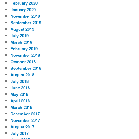
February 2020
January 2020
November 2019
September 2019
August 2019
July 2019
March 2019
February 2019
November 2018
October 2018
September 2018
August 2018
July 2018
June 2018
May 2018
April 2018
March 2018
December 2017
November 2017
August 2017
July 2017