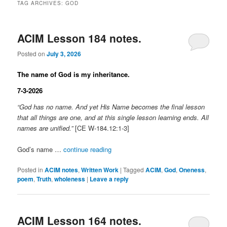
TAG ARCHIVES:
GOD
ACIM Lesson 184 notes.
Posted on
July 3, 2026
The name of God is my inheritance.
7-3-2026
“God has no name. And yet His Name becomes the final lesson
that all things are one, and at this single lesson learning ends. All
names are unified.”
[CE W-184.12:1-3]
God’s name …
continue reading
Posted in
ACIM notes
,
Written Work
|
Tagged
ACIM
,
God
,
Oneness
,
poem
,
Truth
,
wholeness
|
Leave a reply
ACIM Lesson 164 notes.