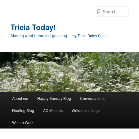
Skip
Skip
to
to
Sear
primary
secondary
content
content
Tricia Today!
Sharing what I learn as I go along … by Tricia Bates Smith
Main
About me
Happy Sunday Blog
Conversations
menu
Healing Blog
ACIM notes
Writer’s musings
Written Work