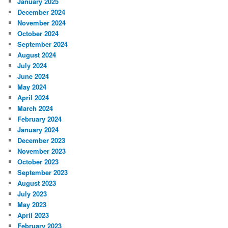
January 2025
December 2024
November 2024
October 2024
September 2024
August 2024
July 2024
June 2024
May 2024
April 2024
March 2024
February 2024
January 2024
December 2023
November 2023
October 2023
September 2023
August 2023
July 2023
May 2023
April 2023
February 2023