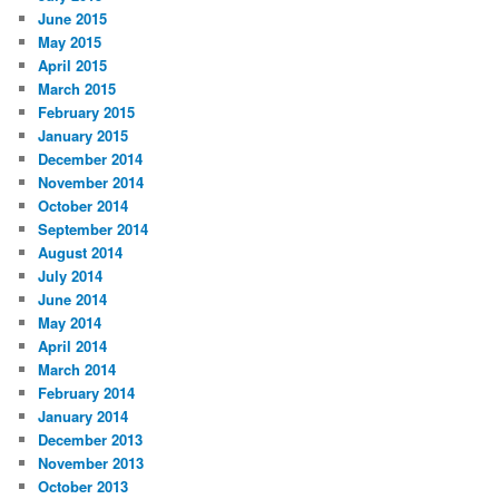
June 2015
May 2015
April 2015
March 2015
February 2015
January 2015
December 2014
November 2014
October 2014
September 2014
August 2014
July 2014
June 2014
May 2014
April 2014
March 2014
February 2014
January 2014
December 2013
November 2013
October 2013