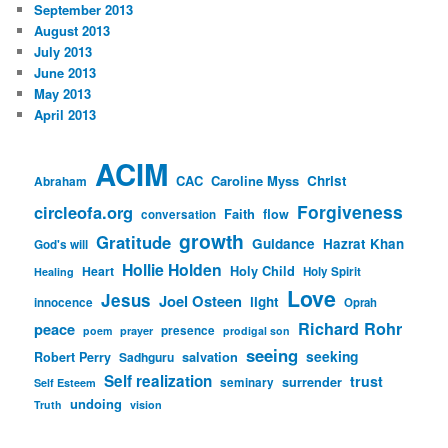
September 2013
August 2013
July 2013
June 2013
May 2013
April 2013
ACIM
CAC
Caroline Myss
Christ
Abraham
Forgiveness
circleofa.org
Faith
flow
conversation
growth
Gratitude
Guidance
Hazrat Khan
God's will
Hollie Holden
Heart
Holy Child
Holy Spirit
Healing
Love
Jesus
Joel Osteen
light
innocence
Oprah
Richard Rohr
peace
presence
poem
prayer
prodigal son
seeing
seeking
Robert Perry
Sadhguru
salvation
Self realization
trust
surrender
seminary
Self Esteem
undoing
Truth
vision