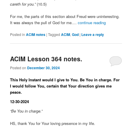
careth for you.”
(10.5)
For me, the parts of this section about Freud were uninteresting.
It was always the pull of God for me.…
continue reading
Posted in
ACIM notes
|
Tagged
ACIM
,
God
|
Leave a reply
ACIM Lesson 364 notes.
Posted on
December 30, 2024
This Holy Instant would I give to You. Be You in charge. For
I would follow You, certain that Your direction gives me
peace.
12-30-2024
“Be You in charge.”
HS, thank You for Your loving presence in my life.