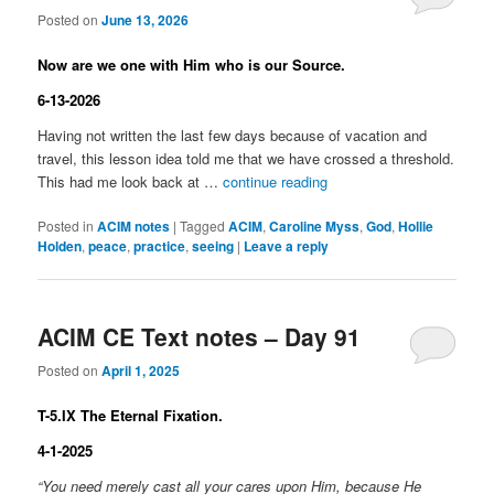
Posted on
June 13, 2026
Now are we one with Him who is our Source.
6-13-2026
Having not written the last few days because of vacation and
travel, this lesson idea told me that we have crossed a threshold.
This had me look back at …
continue reading
Posted in
ACIM notes
|
Tagged
ACIM
,
Caroline Myss
,
God
,
Hollie
Holden
,
peace
,
practice
,
seeing
|
Leave a reply
ACIM CE Text notes – Day 91
Posted on
April 1, 2025
T-5.IX The Eternal Fixation.
4-1-2025
“You need merely cast all your cares upon Him, because He