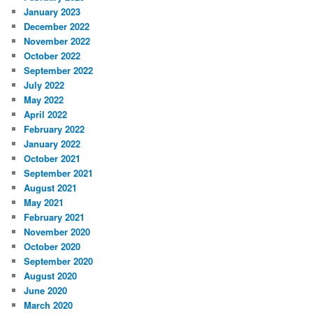
January 2023
December 2022
November 2022
October 2022
September 2022
July 2022
May 2022
April 2022
February 2022
January 2022
October 2021
September 2021
August 2021
May 2021
February 2021
November 2020
October 2020
September 2020
August 2020
June 2020
March 2020