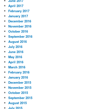
June 2017
April 2017
February 2017
January 2017
December 2016
November 2016
October 2016
September 2016
August 2016
July 2016
June 2016
May 2016
April 2016
March 2016
February 2016
January 2016
December 2015
November 2015
October 2015
September 2015
August 2015
July 2015