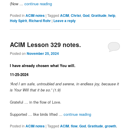
(Now …
continue reading
Posted in
ACIM notes
|
Tagged
ACIM
,
Christ
,
God
,
Gratitude
,
help
,
Holy Spirit
,
Richard Rohr
|
Leave a reply
ACIM Lesson 329 notes.
Posted on
November 25, 2024
I have already chosen what You will.
11-25-2024
“And I am safe, untroubled and serene, in endless joy, because it
is Your Will that it be so.” (1.9)
Grateful … in the flow of Love.
Supported … like birds lifted …
continue reading
Posted in
ACIM notes
|
Tagged
ACIM
,
flow
,
God
,
Gratitude
,
growth
,