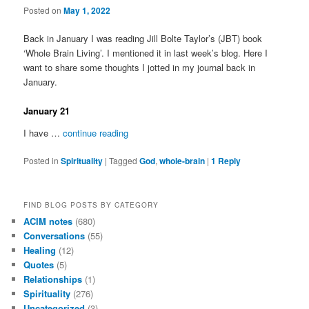
Posted on
May 1, 2022
Back in January I was reading Jill Bolte Taylor’s (JBT) book
‘Whole Brain Living’. I mentioned it in last week’s blog. Here I
want to share some thoughts I jotted in my journal back in
January.
January 21
I have …
continue reading
Posted in
Spirituality
|
Tagged
God
,
whole-brain
|
1
Reply
FIND BLOG POSTS BY CATEGORY
ACIM notes
(680)
Conversations
(55)
Healing
(12)
Quotes
(5)
Relationships
(1)
Spirituality
(276)
Uncategorized
(3)