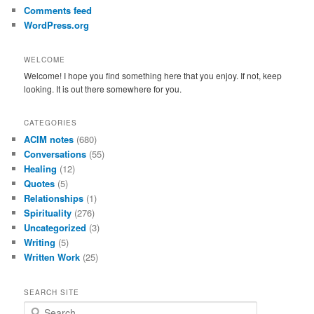
Comments feed
WordPress.org
WELCOME
Welcome! I hope you find something here that you enjoy. If not, keep
looking. It is out there somewhere for you.
CATEGORIES
ACIM notes
(680)
Conversations
(55)
Healing
(12)
Quotes
(5)
Relationships
(1)
Spirituality
(276)
Uncategorized
(3)
Writing
(5)
Written Work
(25)
SEARCH SITE
S