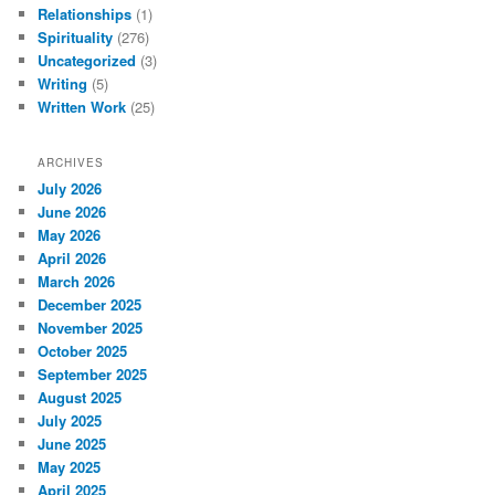
Relationships
(1)
Spirituality
(276)
Uncategorized
(3)
Writing
(5)
Written Work
(25)
ARCHIVES
July 2026
June 2026
May 2026
April 2026
March 2026
December 2025
November 2025
October 2025
September 2025
August 2025
July 2025
June 2025
May 2025
April 2025