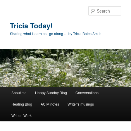
Skip
Skip
to
to
Sear
primary
secondary
content
content
Tricia Today!
Sharing what I learn as I go along … by Tricia Bates Smith
Main
About me
Happy Sunday Blog
Conversations
menu
Healing Blog
ACIM notes
Writer’s musings
Written Work