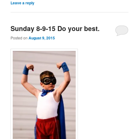
Leave a reply
Sunday 8-9-15 Do your best.
Posted on
August 9, 2015