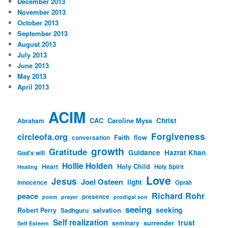
December 2013
November 2013
October 2013
September 2013
August 2013
July 2013
June 2013
May 2013
April 2013
ACIM
CAC
Caroline Myss
Christ
Abraham
Forgiveness
circleofa.org
Faith
flow
conversation
growth
Gratitude
Guidance
Hazrat Khan
God's will
Hollie Holden
Heart
Holy Child
Holy Spirit
Healing
Love
Jesus
Joel Osteen
light
innocence
Oprah
Richard Rohr
peace
presence
poem
prayer
prodigal son
seeing
seeking
Robert Perry
Sadhguru
salvation
Self realization
trust
surrender
seminary
Self Esteem