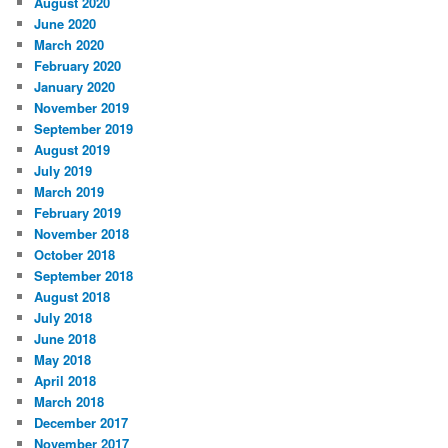
August 2020
June 2020
March 2020
February 2020
January 2020
November 2019
September 2019
August 2019
July 2019
March 2019
February 2019
November 2018
October 2018
September 2018
August 2018
July 2018
June 2018
May 2018
April 2018
March 2018
December 2017
November 2017