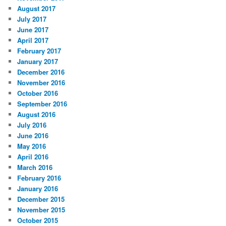
August 2017
July 2017
June 2017
April 2017
February 2017
January 2017
December 2016
November 2016
October 2016
September 2016
August 2016
July 2016
June 2016
May 2016
April 2016
March 2016
February 2016
January 2016
December 2015
November 2015
October 2015