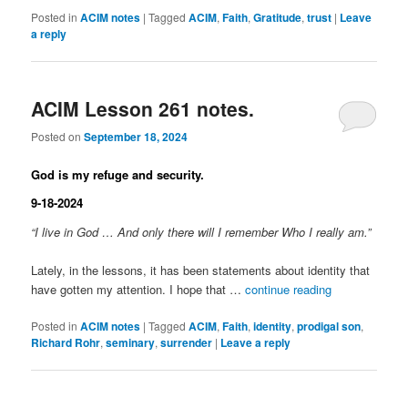
Posted in
ACIM notes
|
Tagged
ACIM
,
Faith
,
Gratitude
,
trust
|
Leave
a reply
ACIM Lesson 261 notes.
Posted on
September 18, 2024
God is my refuge and security.
9-18-2024
“I live in God … And only there will I remember Who I really am.”
Lately, in the lessons, it has been statements about identity that
have gotten my attention. I hope that …
continue reading
Posted in
ACIM notes
|
Tagged
ACIM
,
Faith
,
identity
,
prodigal son
,
Richard Rohr
,
seminary
,
surrender
|
Leave a reply