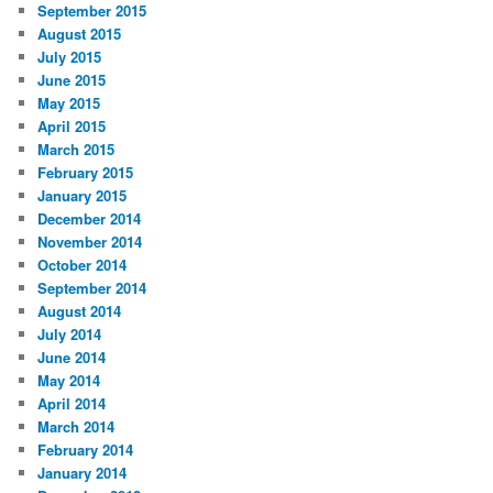
September 2015
August 2015
July 2015
June 2015
May 2015
April 2015
March 2015
February 2015
January 2015
December 2014
November 2014
October 2014
September 2014
August 2014
July 2014
June 2014
May 2014
April 2014
March 2014
February 2014
January 2014