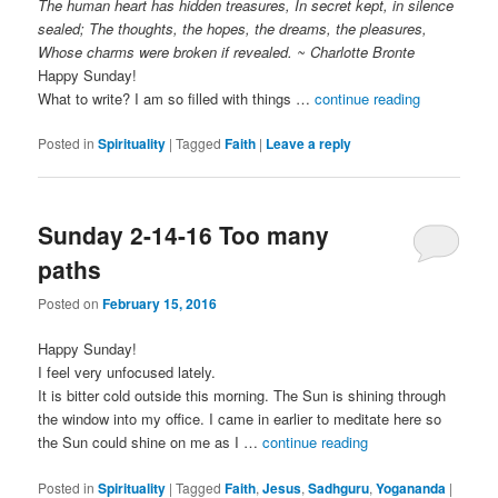
The human heart has hidden treasures, In secret kept, in silence
sealed; The thoughts, the hopes, the dreams, the pleasures,
Whose charms were broken if revealed. ~ Charlotte Bronte
Happy Sunday!
What to write? I am so filled with things …
continue reading
Posted in
Spirituality
|
Tagged
Faith
|
Leave a reply
Sunday 2-14-16 Too many
paths
Posted on
February 15, 2016
Happy Sunday!
I feel very unfocused lately.
It is bitter cold outside this morning. The Sun is shining through
the window into my office. I came in earlier to meditate here so
the Sun could shine on me as I …
continue reading
Posted in
Spirituality
|
Tagged
Faith
,
Jesus
,
Sadhguru
,
Yogananda
|