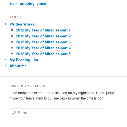
undoing
Truth
vision
PAGES
Written Works
2012 My Year of Miracles-part 1
2012 My Year of Miracles-part 2
2012 My Year of Miracles-part 3
2012 My Year of Miracles-part 4
2012 My Year of Miracles-part 5
My Reading List
About me
CURRENTLY READING:
– too many books begun and sit piled on my nightstand. I’ll not judge
myself but leave them to pull me back in when the time is right.
S
e
a
r