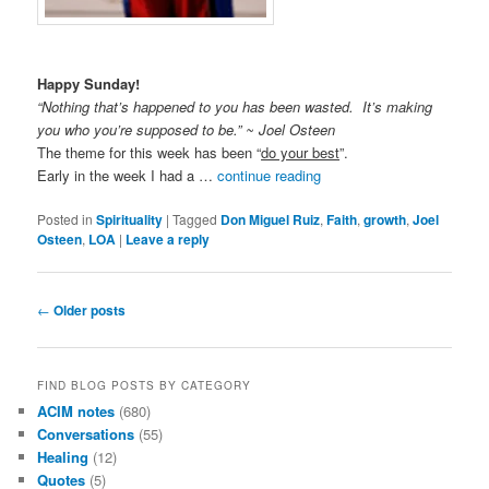
Happy Sunday!
“Nothing that’s happened to you has been wasted. It’s making
you who you’re supposed to be.” ~ Joel Osteen
The theme for this week has been “
do your best
”.
Early in the week I had a …
continue reading
Posted in
Spirituality
|
Tagged
Don Miguel Ruiz
,
Faith
,
growth
,
Joel
Osteen
,
LOA
|
Leave a reply
Post
←
Older posts
navigation
FIND BLOG POSTS BY CATEGORY
ACIM notes
(680)
Conversations
(55)
Healing
(12)
Quotes
(5)