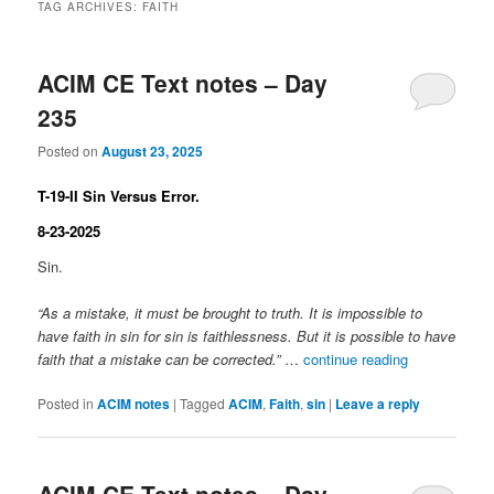
TAG ARCHIVES:
FAITH
ACIM CE Text notes – Day
235
Posted on
August 23, 2025
T-19-II Sin Versus Error.
8-23-2025
Sin.
“As a mistake, it must be brought to truth. It is impossible to
have faith in sin for sin is faithlessness. But it is possible to have
faith that a mistake can be corrected.”
…
continue reading
Posted in
ACIM notes
|
Tagged
ACIM
,
Faith
,
sin
|
Leave a reply