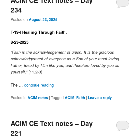
ACIM CE Text notes – Day
234
Posted on
August 23, 2025
T-19-I Healing Through Faith.
8-23-2025
“Faith is the acknowledgement of union. It is the gracious
acknowledgement of everyone as a Son of your most loving
Father, loved by Him like you, and therefore loved by you as
yourself.”
(11.2-3)
The …
continue reading
Posted in
ACIM notes
|
Tagged
ACIM
,
Faith
|
Leave a reply
ACIM CE Text notes – Day
221