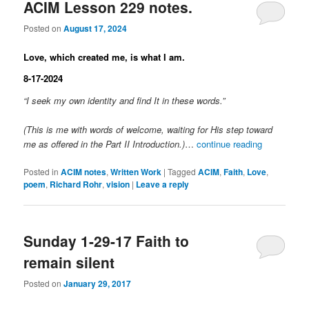
ACIM Lesson 229 notes.
Posted on
August 17, 2024
Love, which created me, is what I am.
8-17-2024
“I seek my own identity and find It in these words.”
(This is me with words of welcome, waiting for His step toward
me as offered in the Part II Introduction.)
…
continue reading
Posted in
ACIM notes
,
Written Work
|
Tagged
ACIM
,
Faith
,
Love
,
poem
,
Richard Rohr
,
vision
|
Leave a reply
Sunday 1-29-17 Faith to
remain silent
Posted on
January 29, 2017