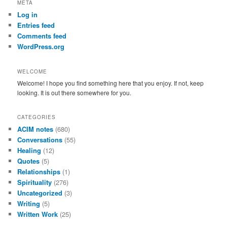
META
c
Log in
h
Entries feed
Comments feed
WordPress.org
WELCOME
Welcome! I hope you find something here that you enjoy. If not, keep
looking. It is out there somewhere for you.
CATEGORIES
ACIM notes
(680)
Conversations
(55)
Healing
(12)
Quotes
(5)
Relationships
(1)
Spirituality
(276)
Uncategorized
(3)
Writing
(5)
Written Work
(25)