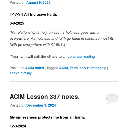
Posted on
August 9, 2025
T-17-VII All Inclusive Faith.
8-9-2025
“No relationship is holy unless its holiness goes with it
everywhere. As holiness and faith go hand in hand, so must its
faith go everywhere with it.”
(9.1-2)
“Your faith will call the others to …
continue reading
Posted in
ACIM notes
|
Tagged
ACIM
,
Faith
,
holy relationship
|
Leave a reply
ACIM Lesson 337 notes.
Posted on
December 3, 2024
My sinlessness protects me from all harm.
12-3-2024