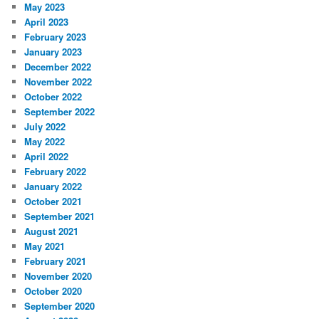
May 2023
April 2023
February 2023
January 2023
December 2022
November 2022
October 2022
September 2022
July 2022
May 2022
April 2022
February 2022
January 2022
October 2021
September 2021
August 2021
May 2021
February 2021
November 2020
October 2020
September 2020