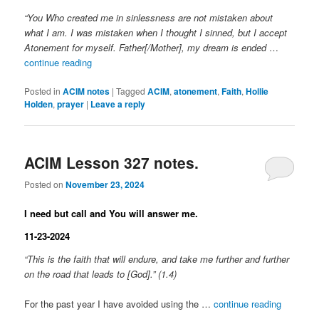
“You Who created me in sinlessness are not mistaken about
what I am. I was mistaken when I thought I sinned, but I accept
Atonement for myself. Father[/Mother], my dream is ended
…
continue reading
Posted in
ACIM notes
|
Tagged
ACIM
,
atonement
,
Faith
,
Hollie
Holden
,
prayer
|
Leave a reply
ACIM Lesson 327 notes.
Posted on
November 23, 2024
I need but call and You will answer me.
11-23-2024
“This is the faith that will endure, and take me further and further
on the road that leads to [God].” (1.4)
For the past year I have avoided using the …
continue reading