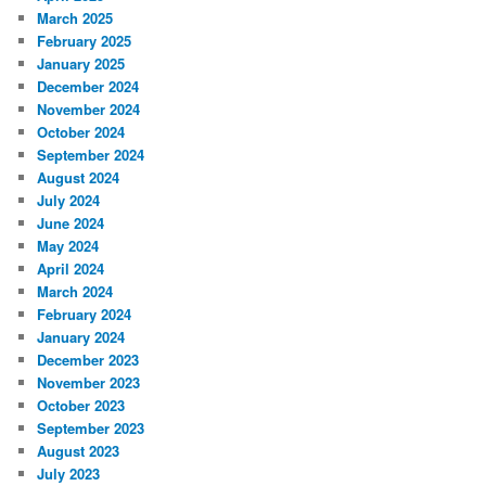
March 2025
February 2025
January 2025
December 2024
November 2024
October 2024
September 2024
August 2024
July 2024
June 2024
May 2024
April 2024
March 2024
February 2024
January 2024
December 2023
November 2023
October 2023
September 2023
August 2023
July 2023