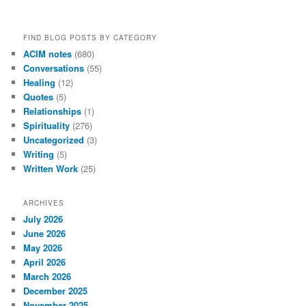
FIND BLOG POSTS BY CATEGORY
ACIM notes
(680)
Conversations
(55)
Healing
(12)
Quotes
(5)
Relationships
(1)
Spirituality
(276)
Uncategorized
(3)
Writing
(5)
Written Work
(25)
ARCHIVES
July 2026
June 2026
May 2026
April 2026
March 2026
December 2025
November 2025