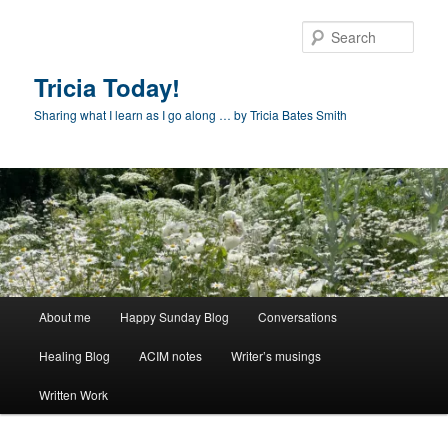
Skip
Skip
to
to
Sear
primary
secondary
content
content
Tricia Today!
Sharing what I learn as I go along … by Tricia Bates Smith
Main
About me
Happy Sunday Blog
Conversations
menu
Healing Blog
ACIM notes
Writer’s musings
Written Work