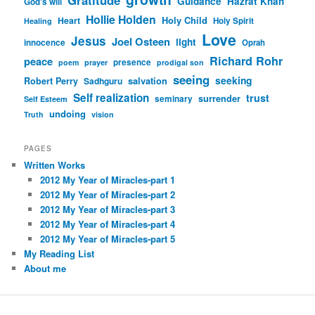
Guidance
Hazrat Khan
God's will
Hollie Holden
Heart
Holy Child
Holy Spirit
Healing
Love
Jesus
Joel Osteen
light
innocence
Oprah
Richard Rohr
peace
presence
poem
prayer
prodigal son
seeing
seeking
Robert Perry
Sadhguru
salvation
Self realization
trust
surrender
seminary
Self Esteem
undoing
Truth
vision
PAGES
Written Works
2012 My Year of Miracles-part 1
2012 My Year of Miracles-part 2
2012 My Year of Miracles-part 3
2012 My Year of Miracles-part 4
2012 My Year of Miracles-part 5
My Reading List
About me