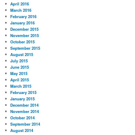
April 2016
March 2016
February 2016
January 2016
December 2015
November 2015
October 2015
September 2015
August 2015
July 2015
June 2015
May 2015
April 2015
March 2015
February 2015
January 2015
December 2014
November 2014
October 2014
September 2014
August 2014