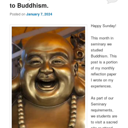
to Buddhism.
Posted on
January 7, 2024
Happy Sunday!
This month in
seminary we
studied
Buddhism. This
post is a portion
of my monthly
reflection paper
I wrote on my
experiences.
As part of our
Seminary
requirements,
we students are
to visit a sacred
site or attend …