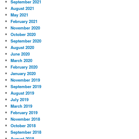
September 2021
August 2021
May 2021
February 2021
November 2020
October 2020
September 2020
August 2020
June 2020
March 2020
February 2020
January 2020
November 2019
September 2019
August 2019
July 2019
March 2019
February 2019
November 2018
October 2018
September 2018
August 2018