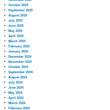
October 2025
September 2025
August 2025
July 2025
June 2025
May 2025
April 2025
March 2025
February 2025
January 2025
December 2024
November 2024
October 2024
September 2024
August 2024
July 2024
June 2024
May 2024
April 2024
March 2024
February 2024