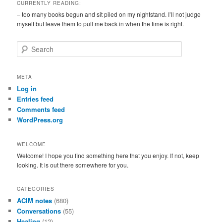
CURRENTLY READING:
– too many books begun and sit piled on my nightstand. I’ll not judge
myself but leave them to pull me back in when the time is right.
S
e
a
r
META
c
Log in
h
Entries feed
Comments feed
WordPress.org
WELCOME
Welcome! I hope you find something here that you enjoy. If not, keep
looking. It is out there somewhere for you.
CATEGORIES
ACIM notes
(680)
Conversations
(55)
Healing
(12)