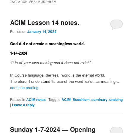
TAG ARCHIVES:
BUDDHISM
ACIM Lesson 14 notes.
Posted on
January 14, 2024
God did not create a meaningless world.
1-14-2024
“It is of your own making and it does not exist.”
In Course language, the ‘real’ world is the eternal world.
Therefore, I understand its use of the word ‘exist’ as meaning …
continue reading
Posted in
ACIM notes
|
Tagged
ACIM
,
Buddhism
,
seminary
,
undoing
|
Leave a reply
Sunday 1-7-2024 — Opening