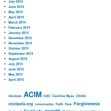
July 2014
June 2014
May 2014
April 2014
March 2014
February 2014
January 2014
December 2013
November 2013
October 2013
September 2013
August 2013
July 2013
June 2013
May 2013
April 2013
ACIM
CAC
Caroline Myss
Christ
Abraham
Forgiveness
circleofa.org
Faith
flow
conversation
growth
Gratitude