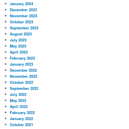
January 2024
December 2023
November 2023
October 2023
September 2023
August 2023
July 2023
May 2023
April 2023
February 2023
January 2023
December 2022
November 2022
October 2022
September 2022
July 2022
May 2022
April 2022
February 2022
January 2022
October 2021