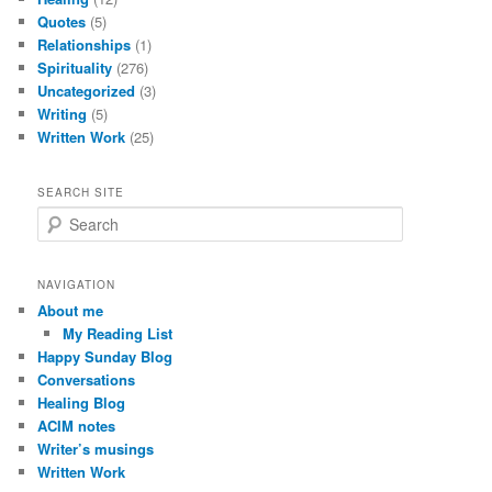
Quotes
(5)
Relationships
(1)
Spirituality
(276)
Uncategorized
(3)
Writing
(5)
Written Work
(25)
SEARCH SITE
S
e
a
r
NAVIGATION
c
About me
h
My Reading List
Happy Sunday Blog
Conversations
Healing Blog
ACIM notes
Writer’s musings
Written Work