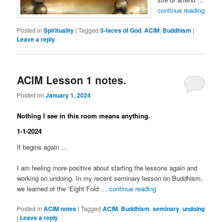
continue reading
Posted in
Spirituality
|
Tagged
3-faces of God
,
ACIM
,
Buddhism
|
Leave a reply
ACIM Lesson 1 notes.
Posted on
January 1, 2024
Nothing I see in this room means anything.
1-1-2024
It begins again …
I am feeling more positive about starting the lessons again and
working on undoing. In my recent seminary lesson on Buddhism,
we learned of the ‘Eight Fold …
continue reading
Posted in
ACIM notes
|
Tagged
ACIM
,
Buddhism
,
seminary
,
undoing
|
Leave a reply