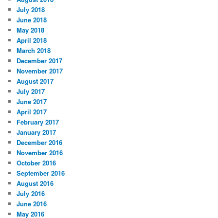
July 2018
June 2018
May 2018
April 2018
March 2018
December 2017
November 2017
August 2017
July 2017
June 2017
April 2017
February 2017
January 2017
December 2016
November 2016
October 2016
September 2016
August 2016
July 2016
June 2016
May 2016