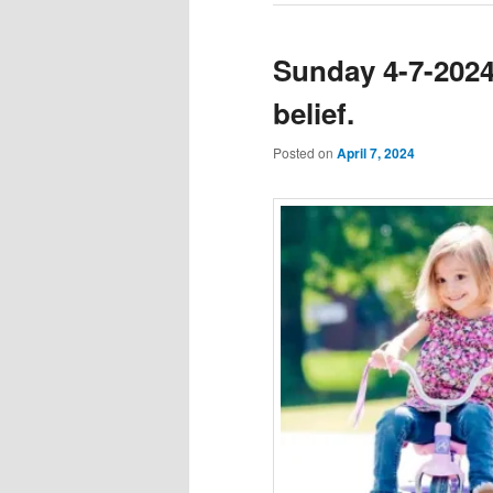
Sunday 4-7-2024 
belief.
Posted on
April 7, 2024