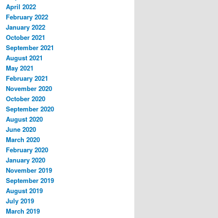
April 2022
February 2022
January 2022
October 2021
September 2021
August 2021
May 2021
February 2021
November 2020
October 2020
September 2020
August 2020
June 2020
March 2020
February 2020
January 2020
November 2019
September 2019
August 2019
July 2019
March 2019