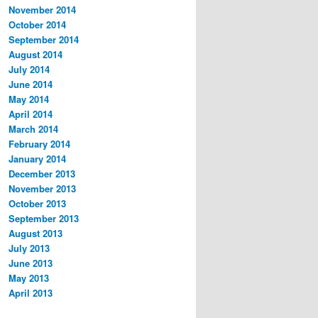
November 2014
October 2014
September 2014
August 2014
July 2014
June 2014
May 2014
April 2014
March 2014
February 2014
January 2014
December 2013
November 2013
October 2013
September 2013
August 2013
July 2013
June 2013
May 2013
April 2013