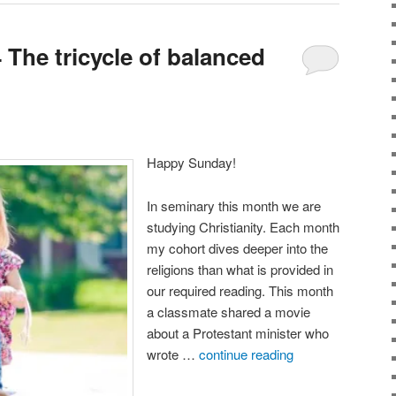
The tricycle of balanced
Happy Sunday!
In seminary this month we are
studying Christianity. Each month
my cohort dives deeper into the
religions than what is provided in
our required reading. This month
a classmate shared a movie
about a Protestant minister who
wrote …
continue reading