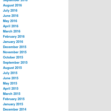
August 2016
July 2016
June 2016
May 2016
April 2016
March 2016
February 2016
January 2016
December 2015
November 2015
October 2015
September 2015
August 2015
July 2015
June 2015
May 2015
April 2015
March 2015
February 2015
January 2015
December 2014