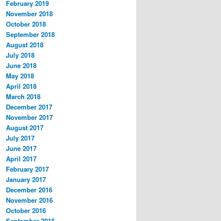
February 2019
November 2018
October 2018
September 2018
August 2018
July 2018
June 2018
May 2018
April 2018
March 2018
December 2017
November 2017
August 2017
July 2017
June 2017
April 2017
February 2017
January 2017
December 2016
November 2016
October 2016
September 2016