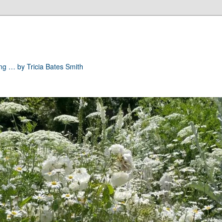
ong … by Tricia Bates Smith