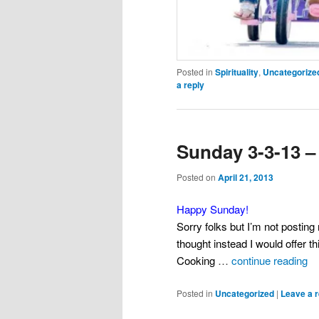
Posted in
Spirituality
,
Uncategorize
a reply
Sunday 3-3-13 –
Posted on
April 21, 2013
Happy Sunday!
Sorry folks but I’m not posting 
thought instead I would offer t
Cooking
…
continue reading
Posted in
Uncategorized
|
Leave a r