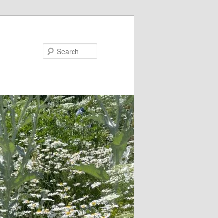
Search