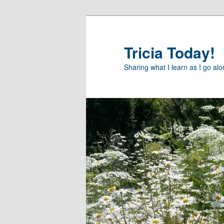
Skip
Skip
to
to
primary
secondary
Tricia Today!
content
content
Sharing what I learn as I go al