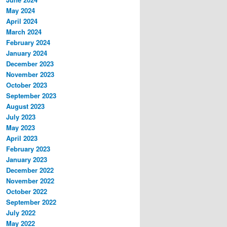
May 2024
April 2024
March 2024
February 2024
January 2024
December 2023
November 2023
October 2023
September 2023
August 2023
July 2023
May 2023
April 2023
February 2023
January 2023
December 2022
November 2022
October 2022
September 2022
July 2022
May 2022