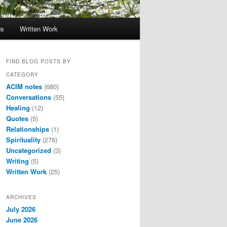
gs
Written Work
FIND BLOG POSTS BY
CATEGORY
ACIM notes
(680)
Conversations
(55)
Healing
(12)
Quotes
(5)
Relationships
(1)
Spirituality
(276)
Uncategorized
(3)
Writing
(5)
Written Work
(25)
ARCHIVES
July 2026
June 2026