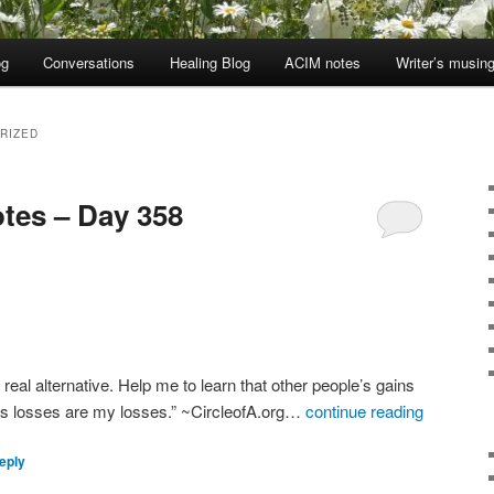
og
Conversations
Healing Blog
ACIM notes
Writer’s musin
RIZED
tes – Day 358
e real alternative. Help me to learn that other people’s gains
’s losses are my losses.” ~CircleofA.org…
continue reading
eply