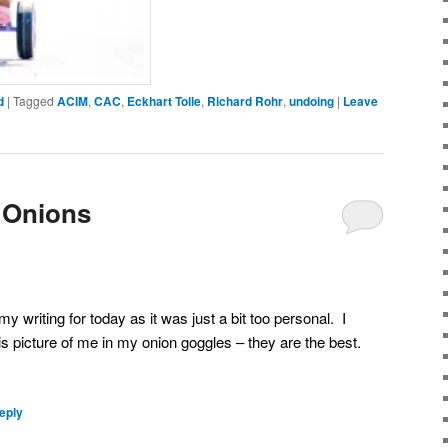
d
|
Tagged
ACIM
,
CAC
,
Eckhart Tolle
,
Richard Rohr
,
undoing
|
Leave
 Onions
my writing for today as it was just a bit too personal. I
his picture of me in my onion goggles – they are the best.
eply