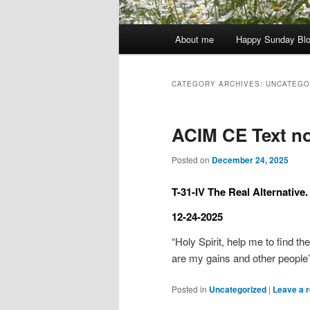
Main
About me
Happy Sunday Bl
menu
CATEGORY ARCHIVES:
UNCATEGO
ACIM CE Text no
Posted on
December 24, 2025
T-31-IV The Real Alternative.
12-24-2025
“Holy Spirit, help me to find th
are my gains and other people
Posted in
Uncategorized
|
Leave a r