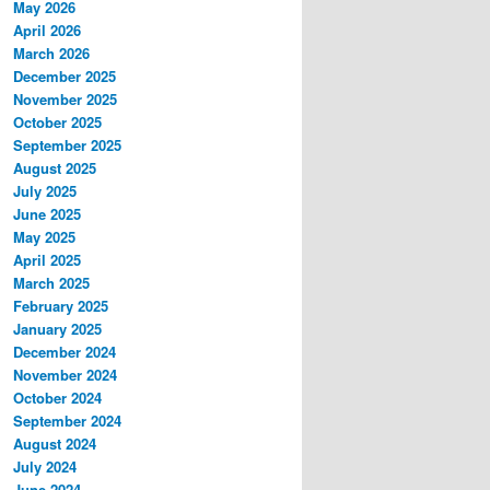
May 2026
April 2026
March 2026
December 2025
November 2025
October 2025
September 2025
August 2025
July 2025
June 2025
May 2025
April 2025
March 2025
February 2025
January 2025
December 2024
November 2024
October 2024
September 2024
August 2024
July 2024
June 2024