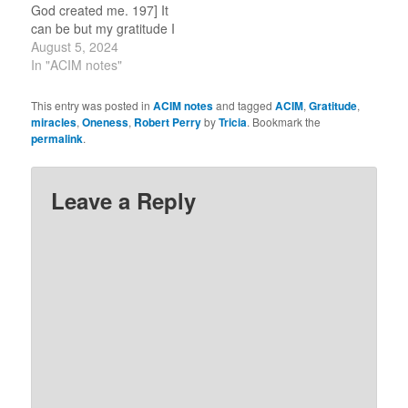
God created me. 197] It
commentary,
can be but my gratitude I
circleofA.org. “How…
earn. (For this review
August 5, 2024
period, I am selecting
In "ACIM notes"
one word or idea to
reflect on for the day.)
This entry was posted in
ACIM notes
and tagged
ACIM
,
Gratitude
,
Flow. 8-5-2023 I am…
miracles
,
Oneness
,
Robert Perry
by
Tricia
. Bookmark the
permalink
.
Leave a Reply