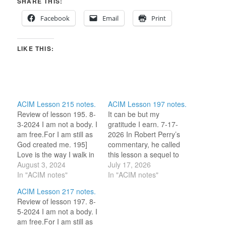
SHARE THIS:
Facebook
Email
Print
LIKE THIS:
ACIM Lesson 215 notes.
ACIM Lesson 197 notes.
Review of lesson 195. 8-
It can be but my
3-2024 I am not a body. I
gratitude I earn. 7-17-
am free.For I am still as
2026 In Robert Perry’s
God created me. 195]
commentary, he called
Love is the way I walk in
this lesson a sequel to
gratitude. ‘Because of
August 3, 2024
yesterday’s. “Yesterday’s
July 17, 2026
Love I walk in gratitude.’
In "ACIM notes"
idea said that our attacks
In "ACIM notes"
(For this review period, I
only hurt our own minds.
ACIM Lesson 217 notes.
am selecting one word
Today’s idea says that
Review of lesson 197. 8-
or idea to reflect on…
our gifts earn our own
5-2024 I am not a body. I
gratitude.” ~ Robert
am free.For I am still as
Perry, Lesson 197