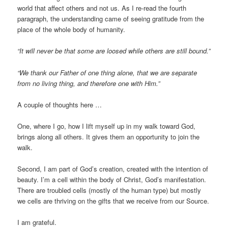
world that affect others and not us. As I re-read the fourth
paragraph, the understanding came of seeing gratitude from the
place of the whole body of humanity.
“It will never be that some are loosed while others are still bound.”
“We thank our Father of one thing alone, that we are separate
from no living thing, and therefore one with Him.”
A couple of thoughts here …
One, where I go, how I lift myself up in my walk toward God,
brings along all others. It gives them an opportunity to join the
walk.
Second, I am part of God’s creation, created with the intention of
beauty. I’m a cell within the body of Christ, God’s manifestation.
There are troubled cells (mostly of the human type) but mostly
we cells are thriving on the gifts that we receive from our Source.
I am grateful.