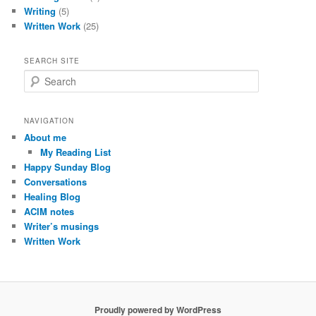
Writing
(5)
Written Work
(25)
SEARCH SITE
S
e
a
r
NAVIGATION
c
About me
h
My Reading List
Happy Sunday Blog
Conversations
Healing Blog
ACIM notes
Writer’s musings
Written Work
Proudly powered by WordPress