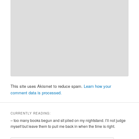
This site uses Akismet to reduce spam.
Learn how your
comment data is processed.
CURRENTLY READING:
– too many books begun and sit piled on my nightstand. I’ll not judge
myself but leave them to pull me back in when the time is right.