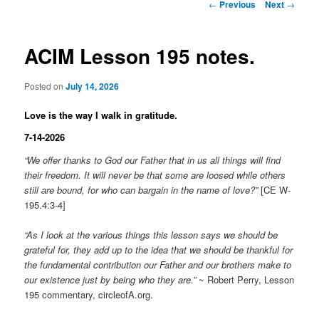
Post
←
Previous
Next
→
navigation
ACIM Lesson 195 notes.
Posted on
July 14, 2026
Love is the way I walk in gratitude.
7-14-2026
“We offer thanks to God our Father that in us all things will find
their freedom. It will never be that some are loosed while others
still are bound, for who can bargain in the name of love?”
[CE W-
195.4:3-4]
“As I look at the various things this lesson says we should be
grateful for, they add up to the idea that we should be thankful for
the fundamental contribution our Father and our brothers make to
our existence just by being who they are.”
~ Robert Perry, Lesson
195 commentary, circleofA.org.