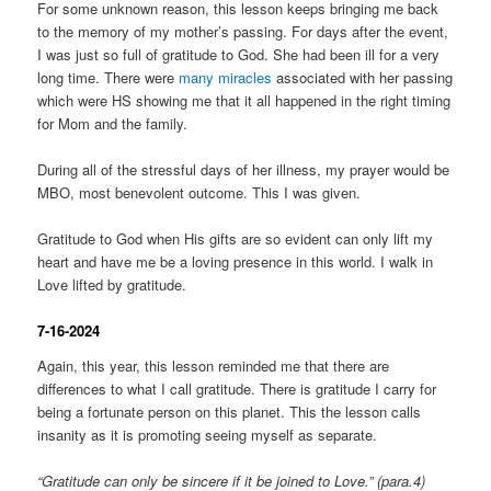
For some unknown reason, this lesson keeps bringing me back
to the memory of my mother’s passing. For days after the event,
I was just so full of gratitude to God. She had been ill for a very
long time. There were
many miracles
associated with her passing
which were HS showing me that it all happened in the right timing
for Mom and the family.
During all of the stressful days of her illness, my prayer would be
MBO, most benevolent outcome. This I was given.
Gratitude to God when His gifts are so evident can only lift my
heart and have me be a loving presence in this world. I walk in
Love lifted by gratitude.
7-16-2024
Again, this year, this lesson reminded me that there are
differences to what I call gratitude. There is gratitude I carry for
being a fortunate person on this planet. This the lesson calls
insanity as it is promoting seeing myself as separate.
“Gratitude can only be sincere if it be joined to Love.” (para.4)