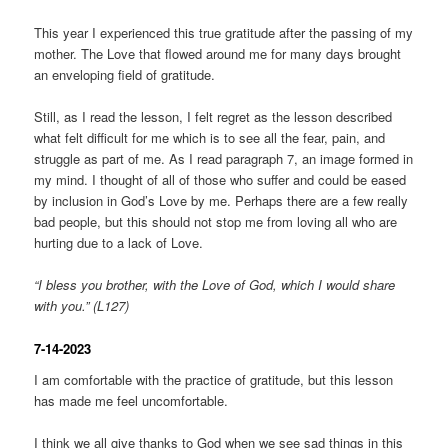
This year I experienced this true gratitude after the passing of my
mother. The Love that flowed around me for many days brought
an enveloping field of gratitude.
Still, as I read the lesson, I felt regret as the lesson described
what felt difficult for me which is to see all the fear, pain, and
struggle as part of me. As I read paragraph 7, an image formed in
my mind. I thought of all of those who suffer and could be eased
by inclusion in God’s Love by me. Perhaps there are a few really
bad people, but this should not stop me from loving all who are
hurting due to a lack of Love.
“I bless you brother, with the Love of God, which I would share
with you.” (L127)
7-14-2023
I am comfortable with the practice of gratitude, but this lesson
has made me feel uncomfortable.
I think we all give thanks to God when we see sad things in this