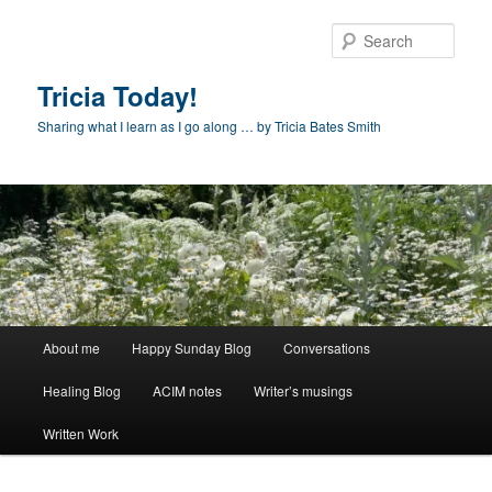
Skip
to
Sear
primary
content
Tricia Today!
Sharing what I learn as I go along … by Tricia Bates Smith
Main
About me
Happy Sunday Blog
Conversations
menu
Healing Blog
ACIM notes
Writer’s musings
Written Work