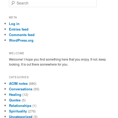
S
e
a
r
META
c
Log in
h
Entries feed
Comments feed
WordPress.org
WELCOME
Welcome! I hope you find something here that you enjoy. If not, keep
looking. It is out there somewhere for you.
CATEGORIES
ACIM notes
(680)
Conversations
(55)
Healing
(12)
Quotes
(5)
Relationships
(1)
Spirituality
(276)
Uncategorized
(3)