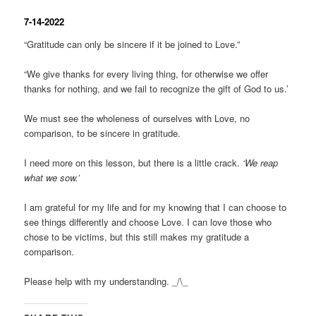
7-14-2022
“Gratitude can only be sincere if it be joined to Love.”
“We give thanks for every living thing, for otherwise we offer
thanks for nothing, and we fail to recognize the gift of God to us.’
We must see the wholeness of ourselves with Love, no
comparison, to be sincere in gratitude.
I need more on this lesson, but there is a little crack.
‘We reap
what we sow.’
I am grateful for my life and for my knowing that I can choose to
see things differently and choose Love. I can love those who
chose to be victims, but this still makes my gratitude a
comparison.
Please help with my understanding. _/\_